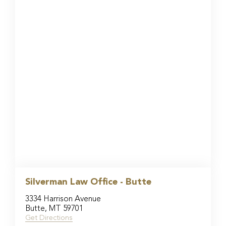
Silverman Law Office - Butte
3334 Harrison Avenue
Butte, MT 59701
Get Directions