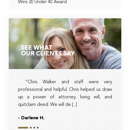
Wins 20 Under 40 Award
SEE WHAT
OUR CLIENTS SAY
“Chris Walker and staff were very
Ambe
professional and helpful. Chris helped us draw
timely, 
up a power of attorney, living will, and
and tax 
quitclaim deed. We will de [...]
they had r
- Darlene H.
- Bob
Slide 1
Slide 2
Slide 3
Slide 4