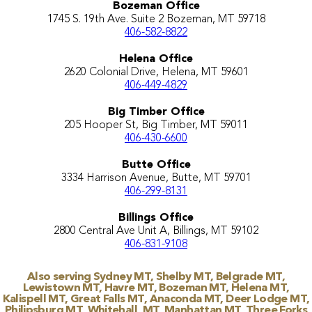
Bozeman Office
1745 S. 19th Ave. Suite 2 Bozeman, MT 59718
406-582-8822
Helena Office
2620 Colonial Drive, Helena, MT 59601
406-449-4829
Big Timber Office
205 Hooper St, Big Timber, MT 59011
406-430-6600
Butte Office
3334 Harrison Avenue, Butte, MT 59701
406-299-8131
Billings Office
2800 Central Ave Unit A, Billings, MT 59102
406-831-9108
Also serving Sydney MT, Shelby MT, Belgrade MT,
Lewistown MT, Havre MT, Bozeman MT, Helena MT,
Kalispell MT, Great Falls MT, Anaconda MT, Deer Lodge MT,
Philipsburg MT, Whitehall, MT, Manhattan MT, Three Forks