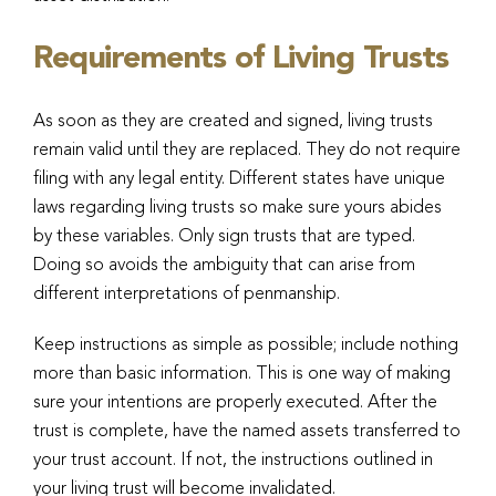
Requirements of Living Trusts
As soon as they are created and signed, living trusts
remain valid until they are replaced. They do not require
filing with any legal entity. Different states have unique
laws regarding living trusts so make sure yours abides
by these variables. Only sign trusts that are typed.
Doing so avoids the ambiguity that can arise from
different interpretations of penmanship.
Keep instructions as simple as possible; include nothing
more than basic information. This is one way of making
sure your intentions are properly executed. After the
trust is complete, have the named assets transferred to
your trust account. If not, the instructions outlined in
your living trust will become invalidated.