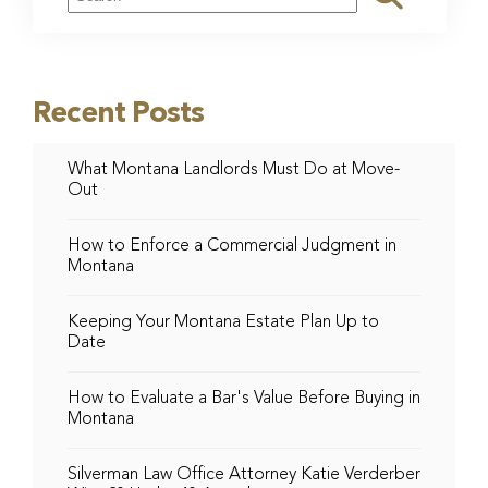
Recent Posts
What Montana Landlords Must Do at Move-
Out
How to Enforce a Commercial Judgment in
Montana
Keeping Your Montana Estate Plan Up to
Date
How to Evaluate a Bar's Value Before Buying in
Montana
Silverman Law Office Attorney Katie Verderber