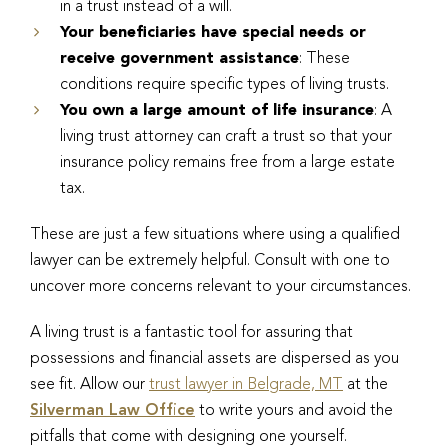
in a trust instead of a will.
Your beneficiaries have special needs or
receive government assistance
: These
conditions require specific types of living trusts.
You own a large amount of life insurance
: A
living trust attorney can craft a trust so that your
insurance policy remains free from a large estate
tax.
These are just a few situations where using a qualified
lawyer can be extremely helpful. Consult with one to
uncover more concerns relevant to your circumstances.
A living trust is a fantastic tool for assuring that
possessions and financial assets are dispersed as you
see fit. Allow our
trust lawyer in Belgrade, MT
at the
Silverman Law Office
to write yours and avoid the
pitfalls that come with designing one yourself.