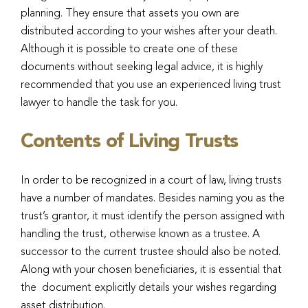
planning. They ensure that assets you own are
distributed according to your wishes after your death.
Although it is possible to create one of these
documents without seeking legal advice, it is highly
recommended that you use an experienced living trust
lawyer to handle the task for you.
Contents of Living Trusts
In order to be recognized in a court of law, living trusts
have a number of mandates. Besides naming you as the
trust’s grantor, it must identify the person assigned with
handling the trust, otherwise known as a trustee. A
successor to the current trustee should also be noted.
Along with your chosen beneficiaries, it is essential that
the
document explicitly details your wishes regarding
asset distribution.