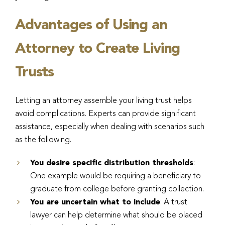
Advantages of Using an
Attorney to Create Living
Trusts
Letting an attorney assemble your living trust helps
avoid complications. Experts can provide significant
assistance, especially when dealing with scenarios such
as the following.
You desire specific distribution thresholds
:
One example would be requiring a beneficiary to
graduate from college before granting collection.
You are uncertain what to include
: A trust
lawyer can help determine what should be placed