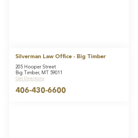
Silverman Law Office - Big Timber
205 Hooper Street
Big Timber, MT 59011
Get Directions
406-430-6600