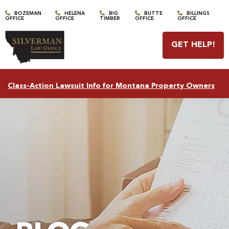
BOZEMAN
HELENA
BIG
BUTTE
BILLINGS
OFFICE
OFFICE
TIMBER
OFFICE
OFFICE
GET HELP
!
Class-Action Lawsuit Info for Montana Property Owners