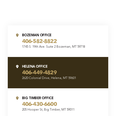
BOZEMAN OFFICE
406-582-8822
1745 S. 19th Ave. Suite 2 Bozeman, MT 59718
HELENA OFFICE
406-449-4829
2620 Colonial Drive, Helena, MT 59601
BIG TIMBER OFFICE
406-430-6600
205 Hooper St, Big Timber, MT 59011