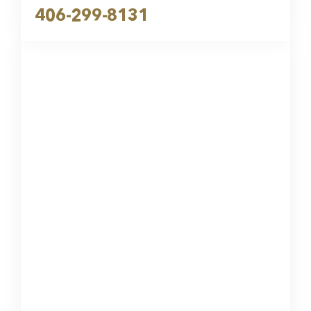
406-299-8131