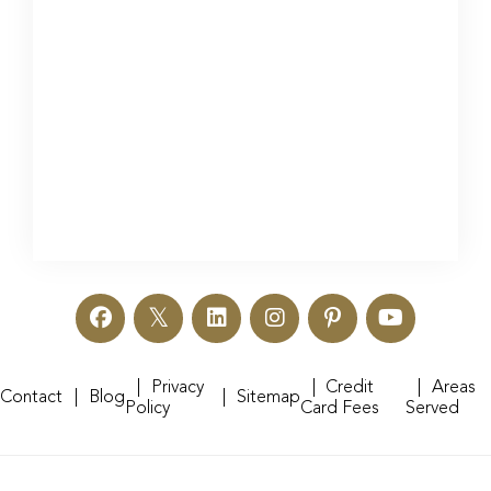
Privacy
Credit
Areas
Contact
Blog
Sitemap
Policy
Card Fees
Served