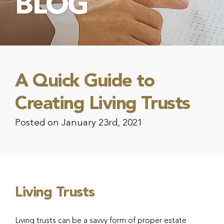
BLOG
A Quick Guide to
Creating Living Trusts
Posted on January 23rd, 2021
Living Trusts
Living trusts can be a savvy form of proper estate