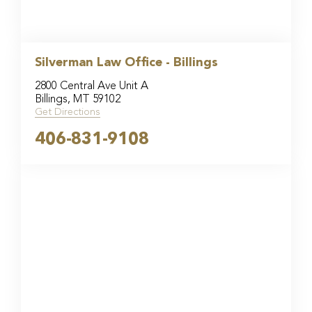
Silverman Law Office - Billings
2800 Central Ave Unit A
Billings, MT 59102
Get Directions
406-831-9108