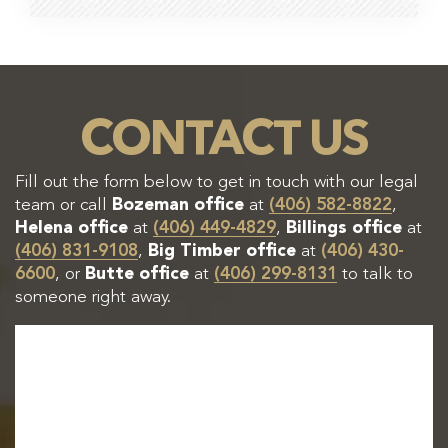
CONTACT US
Fill out the form below to get in touch with our legal
team or call
Bozeman office
at
(406) 582-8822
,
Helena office
at
(406) 449-4829
,
Billings office
at
(406) 831-9108
,
Big Timber office
at
(406) 430-
6600
, or
Butte office
at
(406) 299-8131
to talk to
someone right away.