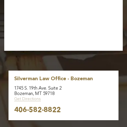
Silverman Law Office - Bozeman
1745 S. 19th Ave. Suite 2
Bozeman, MT 59718
Get Directions
406-582-8822