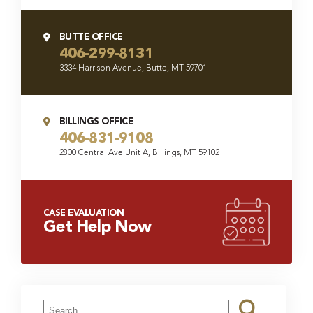
BUTTE OFFICE
406-299-8131
3334 Harrison Avenue, Butte, MT 59701
BILLINGS OFFICE
406-831-9108
2800 Central Ave Unit A, Billings, MT 59102
CASE EVALUATION
Get Help Now