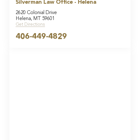
Silverman Law Office - Helena
2620 Colonial Drive
Helena, MT 59601
Get Directions
406-449-4829