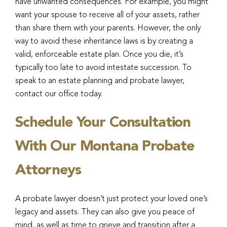
have unwanted consequences. For example, you might
want your spouse to receive all of your assets, rather
than share them with your parents. However, the only
way to avoid these inheritance laws is by creating a
valid, enforceable estate plan. Once you die, it’s
typically too late to avoid intestate succession. To
speak to an estate planning and probate lawyer,
contact our office today.
Schedule Your Consultation
With Our Montana Probate
Attorneys
A probate lawyer doesn’t just protect your loved one’s
legacy and assets. They can also give you peace of
mind, as well as time to grieve and transition after a