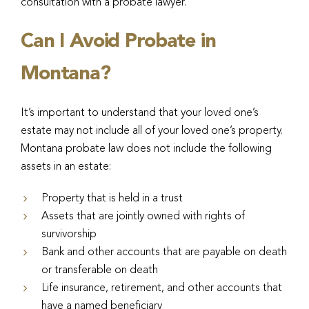
consultation with a probate lawyer.
Can I Avoid Probate in
Montana?
It’s important to understand that your loved one’s
estate may not include all of your loved one’s property.
Montana probate law does not include the following
assets in an estate:
Property that is held in a trust
Assets that are jointly owned with rights of
survivorship
Bank and other accounts that are payable on death
or transferable on death
Life insurance, retirement, and other accounts that
have a named beneficiary