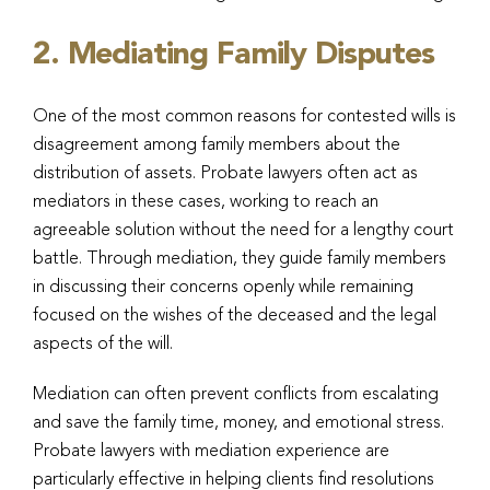
2. Mediating Family Disputes
One of the most common reasons for contested wills is
disagreement among family members about the
distribution of assets. Probate lawyers often act as
mediators in these cases, working to reach an
agreeable solution without the need for a lengthy court
battle. Through mediation, they guide family members
in discussing their concerns openly while remaining
focused on the wishes of the deceased and the legal
aspects of the will.
Mediation can often prevent conflicts from escalating
and save the family time, money, and emotional stress.
Probate lawyers with mediation experience are
particularly effective in helping clients find resolutions