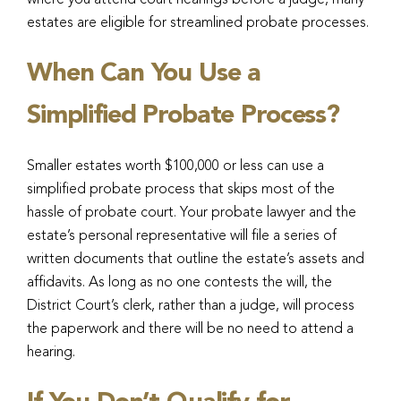
where you attend court hearings before a judge, many
estates are eligible for streamlined probate processes.
When Can You Use a
Simplified Probate Process?
Smaller estates worth $100,000 or less can use a
simplified probate process that skips most of the
hassle of probate court. Your probate lawyer and the
estate’s personal representative will file a series of
written documents that outline the estate’s assets and
affidavits. As long as no one contests the will, the
District Court’s clerk, rather than a judge, will process
the paperwork and there will be no need to attend a
hearing.