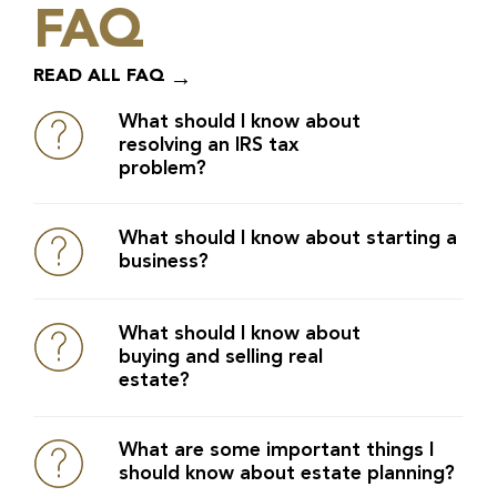
FAQ
READ ALL FAQ
What should I know about
resolving an IRS tax
problem?
What should I know about starting a
business?
What should I know about
buying and selling real
estate?
What are some important things I
should know about estate planning?