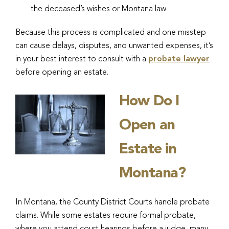
the deceased’s wishes or Montana law
Because this process is complicated and one misstep
can cause delays, disputes, and unwanted expenses, it’s
in your best interest to consult with a
probate lawyer
before opening an estate.
How Do I
Open an
Estate in
Montana?
In Montana, the County District Courts handle probate
claims. While some estates require formal probate,