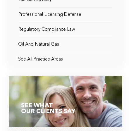
Professional Licensing Defense
Regulatory Compliance Law
Oil And Natural Gas
See All Practice Areas
SEE WHAT
OUR CLIENTS SAY