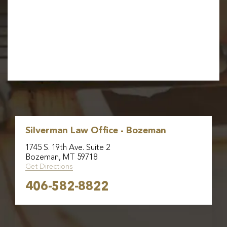
Silverman Law Office - Bozeman
1745 S. 19th Ave. Suite 2
Bozeman, MT 59718
Get Directions
406-582-8822