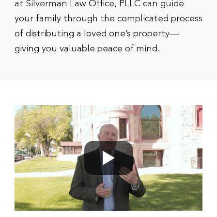
at Silverman Law Office, PLLC can guide
your family through the complicated process
of distributing a loved one’s property—
giving you valuable peace of mind.