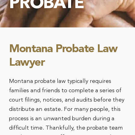
PROBATE
Montana Probate Law
Lawyer
Montana probate law typically requires
families and friends to complete a series of
court filings, notices, and audits before they
distribute an estate. For many people, this
process is an unwanted burden during a
difficult time. Thankfully, the probate team