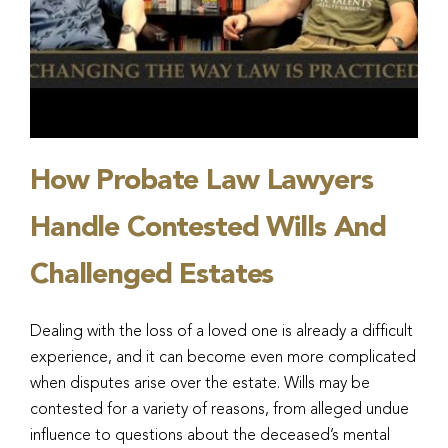
How Probate Law Lawyers
Handle Contested Wills And
Challenged Estates
Dealing with the loss of a loved one is already a difficult
experience, and it can become even more complicated
when disputes arise over the estate. Wills may be
contested for a variety of reasons, from alleged undue
influence to questions about the deceased’s mental