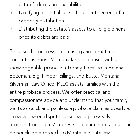
estate’s debt and tax liabilities
Notifying potential heirs of their entitlement of a
property distribution
Distributing the estate’s assets to all eligible heirs
once its debts are paid
Because this process is confusing and sometimes
contentious, most Montana families consult with a
knowledgeable probate attorney. Located in Helena,
Bozeman, Big Timber, Billings, and Butte, Montana
Silverman Law Office, PLLC assists families with the
entire probate process. We offer practical and
compassionate advice and understand that your family
wants as quick and painless a probate claim as possible.
However, when disputes arise, we aggressively
represent our clients’ interests. To learn more about our
personalized approach to Montana estate law