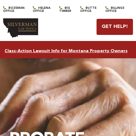
BOZEMAN
HELENA
BIG
BUTTE
BILLINGS
OFFICE
OFFICE
TIMBER
OFFICE
OFFICE
GET HELP
!
Class-Action Lawsuit Info for Montana Property Owners