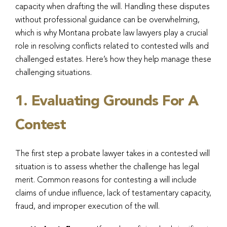
capacity when drafting the will. Handling these disputes
without professional guidance can be overwhelming,
which is why Montana probate law lawyers play a crucial
role in resolving conflicts related to contested wills and
challenged estates. Here’s how they help manage these
challenging situations.
1. Evaluating Grounds For A
Contest
The first step a probate lawyer takes in a contested will
situation is to assess whether the challenge has legal
merit. Common reasons for contesting a will include
claims of undue influence, lack of testamentary capacity,
fraud, and improper execution of the will.