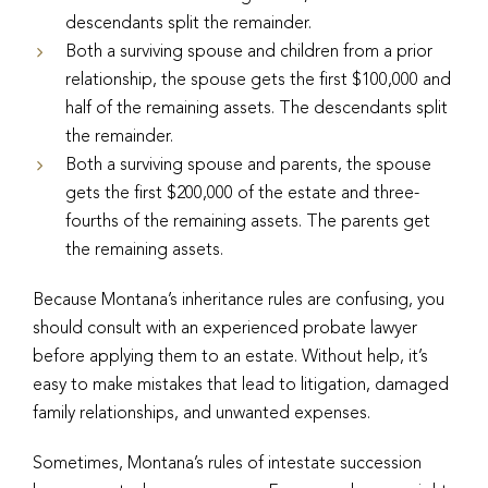
descendants split the remainder.
Both a surviving spouse and children from a prior
relationship, the spouse gets the first $100,000 and
half of the remaining assets. The descendants split
the remainder.
Both a surviving spouse and parents, the spouse
gets the first $200,000 of the estate and three-
fourths of the remaining assets. The parents get
the remaining assets.
Because Montana’s inheritance rules are confusing, you
should consult with an experienced probate lawyer
before applying them to an estate. Without help, it’s
easy to make mistakes that lead to litigation, damaged
family relationships, and unwanted expenses.
Sometimes, Montana’s rules of intestate succession