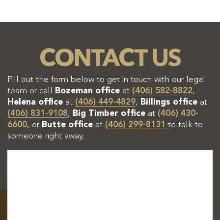
CONTACT US
Fill out the form below to get in touch with our legal
team or call
Bozeman office
at
(406) 582-8822
,
Helena office
at
(406) 449-4829
,
Billings office
at
(406) 831-9108
,
Big Timber office
at
(406) 430-
6600
, or
Butte office
at
(406) 299-8131
to talk to
someone right away.