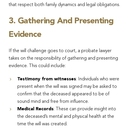
that respect both family dynamics and legal obligations.
3. Gathering And Presenting
Evidence
If the will challenge goes to court, a probate lawyer
takes on the responsibility of gathering and presenting
evidence. This could include:
Testimony from witnesses
: Individuals who were
present when the will was signed may be asked to
confirm that the deceased appeared to be of
sound mind and free from influence.
Medical Records
: These can provide insight into
the deceased’s mental and physical health at the
time the will was created.