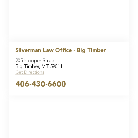
Silverman Law Office - Big Timber
205 Hooper Street
Big Timber, MT 59011
Get Directions
406-430-6600