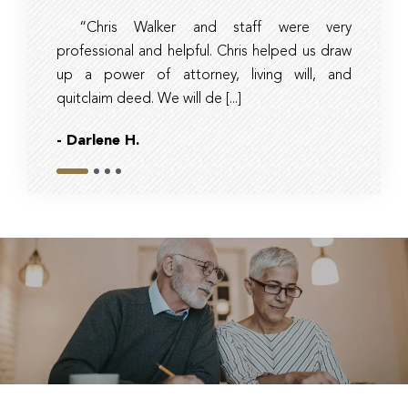
“Chris Walker and staff were very
Ambe
professional and helpful. Chris helped us draw
timely, 
up a power of attorney, living will, and
and tax 
quitclaim deed. We will de [...]
they had r
- Darlene H.
- Bob
Slide 1
Slide 2
Slide 3
Slide 4