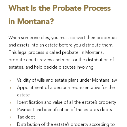
What Is the Probate Process
in Montana?
When someone dies, you must convert their properties
and assets into an estate before you distribute them.
This legal process is called probate. In Montana,
probate courts review and monitor the distribution of
estates, and help decide disputes involving:
Validity of wills and estate plans under Montana law
Appointment of a personal representative for the
estate
Identification and value of all the estate’s property
Payment and identification of the estate’s debts
Tax debt
Distribution of the estate’s property according to