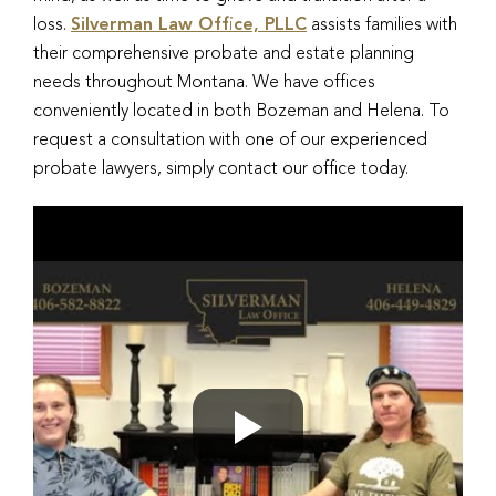
loss.
Silverman Law Office, PLLC
assists families with
their comprehensive probate and estate planning
needs throughout Montana. We have offices
conveniently located in both Bozeman and Helena. To
request a consultation with one of our experienced
probate lawyers, simply contact our office today.