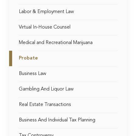
Labor & Employment Law
Virtual In-House Counsel
Medical and Recreational Marijuana
Probate
Business Law
Gambling And Liquor Law
Real Estate Transactions
Business And Individual Tax Planning
Tax Controversy