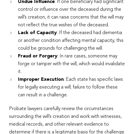
Undue Influence
: If one beneficiary had significant
control or influence over the deceased during the
will’s creation, it can raise concerns that the will may
not reflect the true wishes of the deceased.
Lack of Capacity
: If the deceased had dementia
or another condition affecting mental capacity, this
could be grounds for challenging the will.
Fraud or Forgery
: In rare cases, someone may
forge or tamper with the will, which would invalidate
it.
Improper Execution
: Each state has specific laws
for legally executing a will; failure to follow these
can result in a challenge.
Probate lawyers carefully review the circumstances
surrounding the will’s creation and work with witnesses,
medical records, and other relevant evidence to
determine if there is a legitimate basis for the challenge.