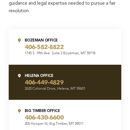
guidance and legal expertise needed to pursue a fair
resolution.
BOZEMAN OFFICE
406-582-8822
1745 S. 19th Ave. Suite 2 Bozeman, MT 59718
HELENA OFFICE
406-449-4829
2620 Colonial Drive, Helena, MT 59601
BIG TIMBER OFFICE
406-430-6600
205 Hooper St, Big Timber, MT 59011