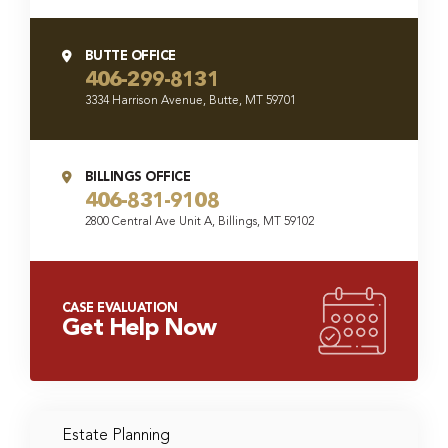
BUTTE OFFICE
406-299-8131
3334 Harrison Avenue, Butte, MT 59701
BILLINGS OFFICE
406-831-9108
2800 Central Ave Unit A, Billings, MT 59102
CASE EVALUATION
Get Help Now
Estate Planning