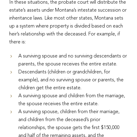
In these situations, the probate court will distribute the
estate’s assets under Montana’s intestate succession or
inheritance laws. Like most other states, Montana sets
up a system where property is divided based on each
heir’s relationship with the deceased. For example, if
there is:
A surviving spouse and no surviving descendants or
parents, the spouse receives the entire estate.
Descendants (children or grandchildren, for
example), and no surviving spouse or parents, the
children get the entire estate.
A surviving spouse and children from the marriage,
the spouse receives the entire estate.
A surviving spouse, children from their marriage,
and children from the deceased’s prior
relationships, the spouse gets the first $150,000
and half of the remaining assets, and the