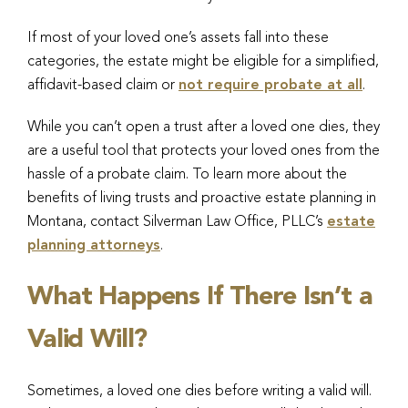
If most of your loved one’s assets fall into these
categories, the estate might be eligible for a simplified,
affidavit-based claim or
not require probate at all
.
While you can’t open a trust after a loved one dies, they
are a useful tool that protects your loved ones from the
hassle of a probate claim. To learn more about the
benefits of living trusts and proactive estate planning in
Montana, contact Silverman Law Office, PLLC’s
estate
planning attorneys
.
What Happens If There Isn’t a
Valid Will?
Sometimes, a loved one dies before writing a valid will.