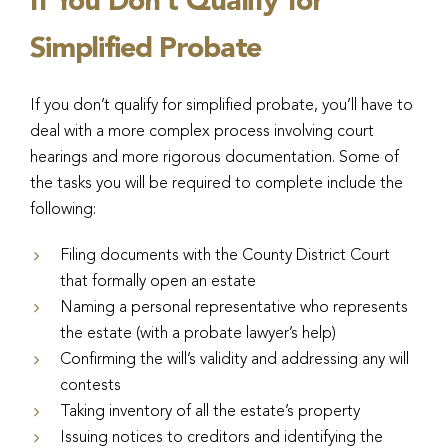
If You Don’t Qualify for
Simplified Probate
If you don’t qualify for simplified probate, you’ll have to
deal with a more complex process involving court
hearings and more rigorous documentation. Some of
the tasks you will be required to complete include the
following:
Filing documents with the County District Court
that formally open an estate
Naming a personal representative who represents
the estate (with a probate lawyer’s help)
Confirming the will’s validity and addressing any will
contests
Taking inventory of all the estate’s property
Issuing notices to creditors and identifying the