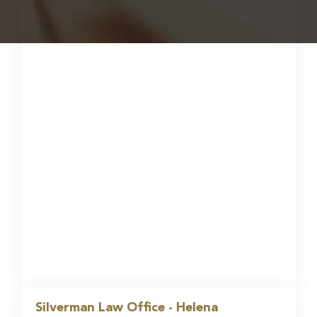
Silverman Law Office - Helena