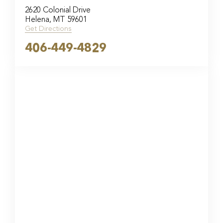
2620 Colonial Drive
Helena, MT 59601
Get Directions
406-449-4829