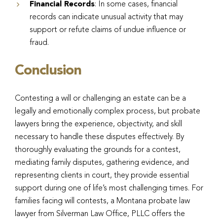
Financial Records
: In some cases, financial
records can indicate unusual activity that may
support or refute claims of undue influence or
fraud.
Conclusion
Contesting a will or challenging an estate can be a
legally and emotionally complex process, but probate
lawyers bring the experience, objectivity, and skill
necessary to handle these disputes effectively. By
thoroughly evaluating the grounds for a contest,
mediating family disputes, gathering evidence, and
representing clients in court, they provide essential
support during one of life’s most challenging times. For
families facing will contests, a Montana probate law
lawyer from Silverman Law Office, PLLC offers the