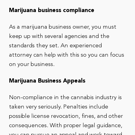
Marijuana business compliance
As a marijuana business owner, you must
keep up with several agencies and the
standards they set. An experienced
attorney can help with this so you can focus
on your business.
Marijuana Business Appeals
Non-compliance in the cannabis industry is
taken very seriously. Penalties include
possible license revocation, fines, and other
consequences. With proper legal guidance,