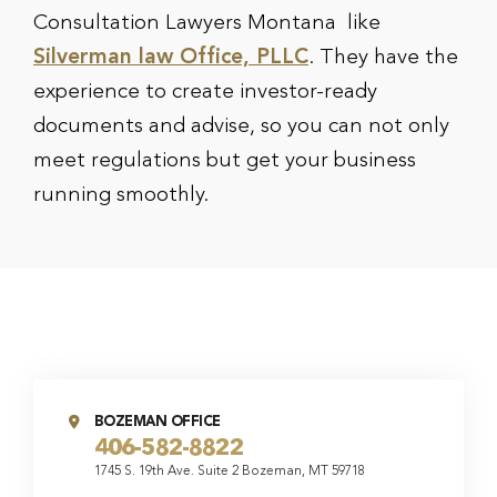
Consultation Lawyers Montana like
Silverman law Office, PLLC
. They have the
experience to create investor-ready
documents and advise, so you can not only
meet regulations but get your business
running smoothly.
BOZEMAN OFFICE
406-582-8822
1745 S. 19th Ave. Suite 2 Bozeman, MT 59718