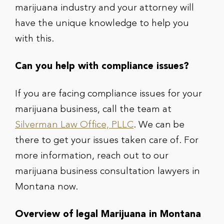
marijuana industry and your attorney will
have the unique knowledge to help you
with this.
Can you help with compliance issues?
If you are facing compliance issues for your
marijuana business, call the team at
Silverman Law Office, PLLC
. We can be
there to get your issues taken care of. For
more information, reach out to our
marijuana business consultation lawyers in
Montana now.
Overview of legal Marijuana in Montana