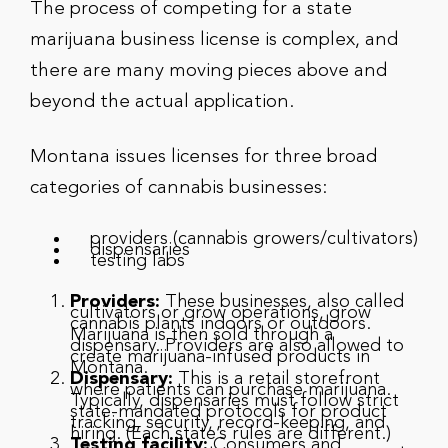
The process of competing for a state
marijuana business license is complex, and
there are many moving pieces above and
beyond the actual application.
Montana issues licenses for three broad
categories of cannabis businesses:
providers (cannabis growers/cultivators)
dispensaries
testing labs
Providers:
These businesses, also called
cultivators or grow operations, grow
cannabis plants indoors or outdoors.
Marijuana is then sold through a
dispensary. Providers are also allowed to
create marijuana-infused products in
Montana.
Dispensary:
This is a retail storefront
where patients can purchase marijuana.
Typically, dispensaries must follow strict
state-mandated protocols for product
tracking, security, record-keeping, and
hiring. (Each state’s rules are different.)
Testing facility:
Consumers and