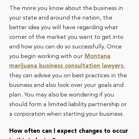
The more you know about the business in
your state and around the nation, the
better idea you will have regarding what
corner of the market you want to get into
and how you can do so successfully. Once
you begin working with our
Montana
marijuana business consultation lawyers
,
they can advise you on best practices in the
business and also look over your goals and
plan. You may also be wondering if you
should form a limited liability partnership or
a corporation when starting your business.
How often can I expect changes to occur