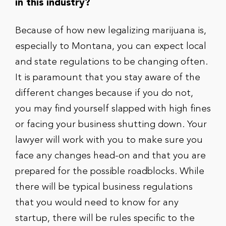
in this industry?
Because of how new legalizing marijuana is,
especially to Montana, you can expect local
and state regulations to be changing often.
It is paramount that you stay aware of the
different changes because if you do not,
you may find yourself slapped with high fines
or facing your business shutting down. Your
lawyer will work with you to make sure you
face any changes head-on and that you are
prepared for the possible roadblocks. While
there will be typical business regulations
that you would need to know for any
startup, there will be rules specific to the