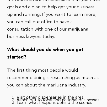
goals and a plan to help get your business
up and running. If you want to learn more,
you can call our office to have a
consultation with one of our marijuana
business lawyers today.
What should you do when you get
started?
The first thing most people would
recommend doing is researching as much as
you can about the marijuana industry.
Visit other dispensaries in the area
Reach out to local and national businesses
Learn what happens behind the scenes