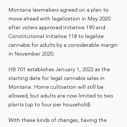
Montana lawmakers agreed on a plan to
move ahead with legalization in May 2020
after voters approved Initiative 190 and
Constitutional Initiative 118 to legalize
cannabis for adults by a considerable margin
in November 2020.
HB 701 establishes January 1, 2022 as the
starting date for legal cannabis sales in
Montana. Home cultivation will still be
allowed, but adults are now limited to two
plants (up to four per household).
With these kinds of changes, having the