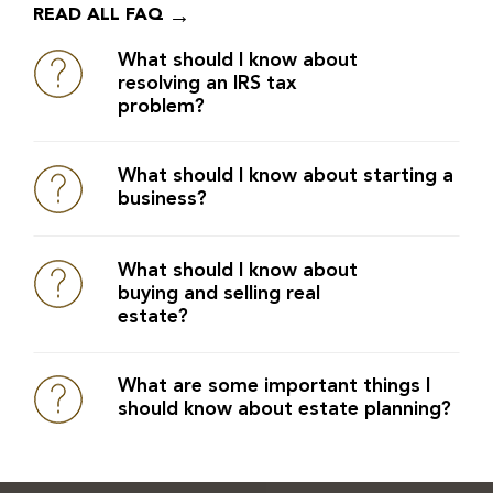
READ ALL FAQ
What should I know about
resolving an IRS tax
problem?
What should I know about starting a
business?
What should I know about
buying and selling real
estate?
What are some important things I
should know about estate planning?