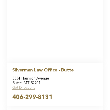
Silverman Law Office - Butte
3334 Harrison Avenue
Butte, MT 59701
Get Directions
406-299-8131