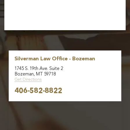
Silverman Law Office - Bozeman
1745 S. 19th Ave. Suite 2
Bozeman, MT 59718
Get Directions
406-582-8822