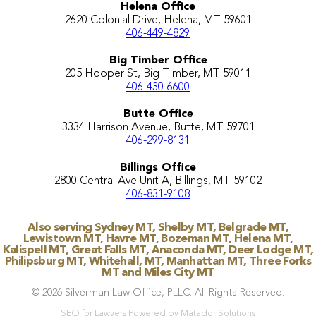
Helena Office
2620 Colonial Drive, Helena, MT 59601
406-449-4829
Big Timber Office
205 Hooper St, Big Timber, MT 59011
406-430-6600
Butte Office
3334 Harrison Avenue, Butte, MT 59701
406-299-8131
Billings Office
2800 Central Ave Unit A, Billings, MT 59102
406-831-9108
Also serving Sydney MT, Shelby MT, Belgrade MT,
Lewistown MT, Havre MT, Bozeman MT, Helena MT,
Kalispell MT, Great Falls MT, Anaconda MT, Deer Lodge MT,
Philipsburg MT, Whitehall, MT, Manhattan MT, Three Forks
MT and Miles City MT
© 2026 Silverman Law Office, PLLC. All Rights Reserved.
SEO for Lawyers Powered by Matador Solutions