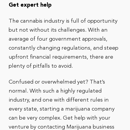
Get expert help
The cannabis industry is full of opportunity
but not without its challenges. With an
average of four government approvals,
constantly changing regulations, and steep
upfront financial requirements, there are
plenty of pitfalls to avoid.
Confused or overwhelmed yet? That’s
normal. With such a highly regulated
industry, and one with different rules in
every state, starting a marijuana company
can be very complex. Get help with your
venture by contacting Marijuana business