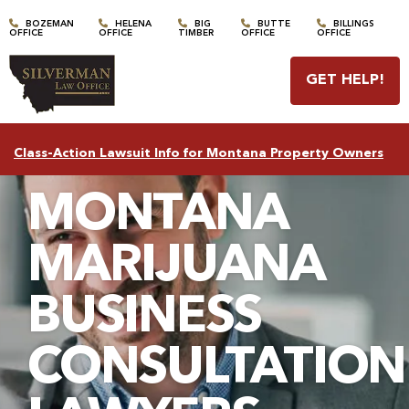
BOZEMAN
HELENA
BIG
BUTTE
BILLINGS
OFFICE
OFFICE
TIMBER
OFFICE
OFFICE
GET HELP
!
Class-Action Lawsuit Info for Montana Property Owners
MONTANA
MARIJUANA
BUSINESS
CONSULTATION