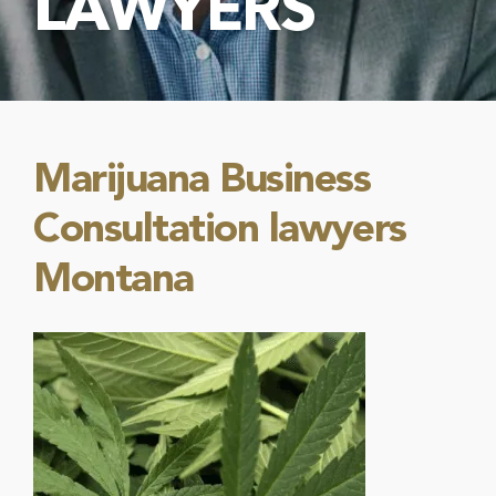
LAWYERS
Marijuana Business
Consultation lawyers
Montana