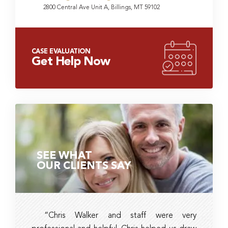
2800 Central Ave Unit A, Billings, MT 59102
CASE EVALUATION
Get Help Now
SEE WHAT
OUR CLIENTS SAY
“Chris Walker and staff were very
Ambe