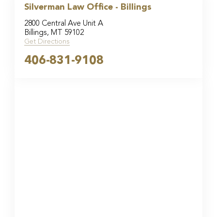
Silverman Law Office - Billings
2800 Central Ave Unit A
Billings, MT 59102
Get Directions
406-831-9108