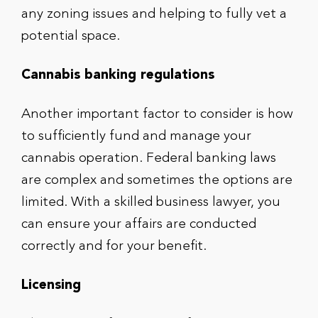
any zoning issues and helping to fully vet a
potential space.
Cannabis banking regulations
Another important factor to consider is how
to sufficiently fund and manage your
cannabis operation. Federal banking laws
are complex and sometimes the options are
limited. With a skilled business lawyer, you
can ensure your affairs are conducted
correctly and for your benefit.
Licensing