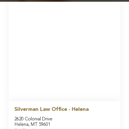
Silverman Law Office - Helena
2620 Colonial Drive
Helena, MT 59601