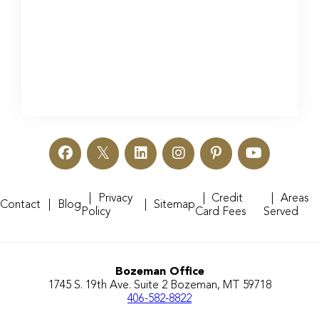
Privacy
Credit
Areas
Contact
Blog
Sitemap
Policy
Card Fees
Served
Bozeman Office
1745 S. 19th Ave. Suite 2 Bozeman, MT 59718
406-582-8822