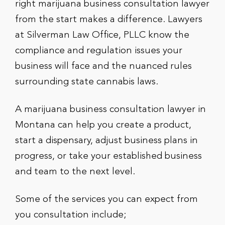
right marijuana business consultation lawyer
from the start makes a difference. Lawyers
at Silverman Law Office, PLLC know the
compliance and regulation issues your
business will face and the nuanced rules
surrounding state cannabis laws.
A marijuana business consultation lawyer in
Montana can help you create a product,
start a dispensary, adjust business plans in
progress, or take your established business
and team to the next level.
Some of the services you can expect from
you consultation include;