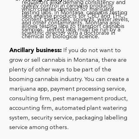
regulators alike demand consistency and
quality control in cannabis products,
which creates demand for marijuana
testing labs. In Montana, cannabis testing
labs analyse products for CBD and THC
content, pesticides, solvents, water levels,
and other contaminants. Montana also
allows testing labs to transport cannabis
samples. Testing labs must be run by a
scientific director with a doctorate in
chemical or biological science.
Ancillary business:
If you do not want to
grow or sell cannabis in Montana, there are
plenty of other ways to be part of the
booming cannabis industry. You can create a
marijuana app, payment processing service,
consulting firm, pest management product,
accounting firm, automated plant watering
system, security service, packaging labelling
service among others.