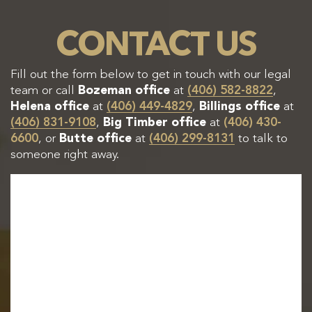
CONTACT US
Fill out the form below to get in touch with our legal
team or call
Bozeman office
at
(406) 582-8822
,
Helena office
at
(406) 449-4829
,
Billings office
at
(406) 831-9108
,
Big Timber office
at
(406) 430-
6600
, or
Butte office
at
(406) 299-8131
to talk to
someone right away.