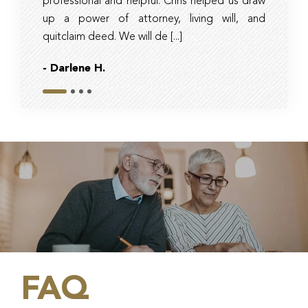
professional and helpful. Chris helped us draw
timely, 
up a power of attorney, living will, and
and tax 
quitclaim deed. We will de [...]
they had r
- Darlene H.
- Bob
Slide 1
Slide 2
Slide 3
Slide 4
FAQ