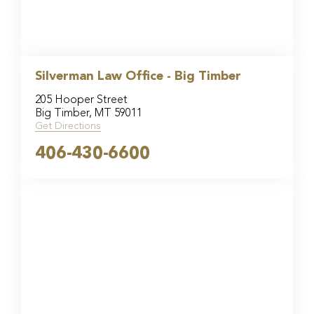
Silverman Law Office - Big Timber
205 Hooper Street
Big Timber, MT 59011
Get Directions
406-430-6600