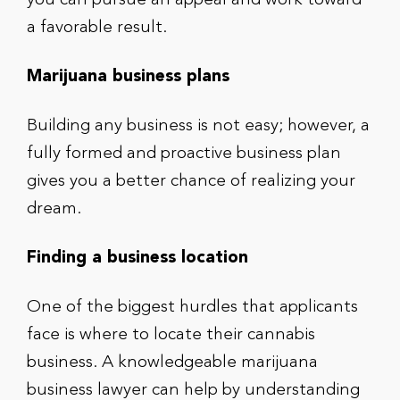
you can pursue an appeal and work toward
a favorable result.
Marijuana business plans
Building any business is not easy; however, a
fully formed and proactive business plan
gives you a better chance of realizing your
dream.
Finding a business location
One of the biggest hurdles that applicants
face is where to locate their cannabis
business. A knowledgeable marijuana
business lawyer can help by understanding