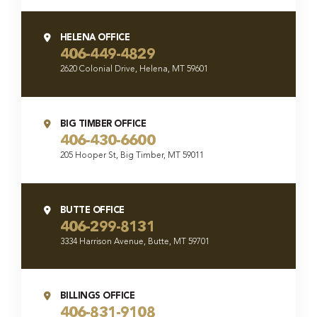
HELENA OFFICE
406-449-4829
2620 Colonial Drive, Helena, MT 59601
BIG TIMBER OFFICE
406-430-6600
205 Hooper St, Big Timber, MT 59011
BUTTE OFFICE
406-299-8131
3334 Harrison Avenue, Butte, MT 59701
BILLINGS OFFICE
406-831-9108