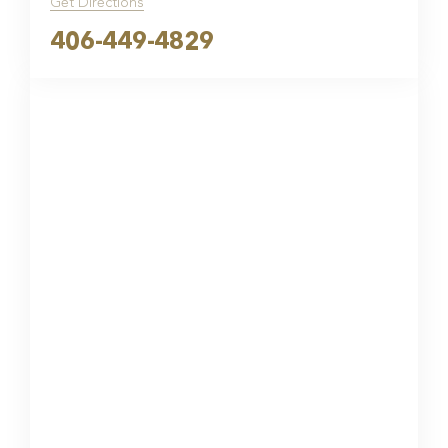
Get Directions
406-449-4829