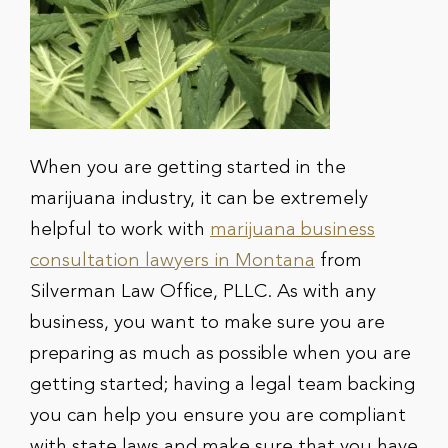
When you are getting started in the
marijuana industry, it can be extremely
helpful to work with
marijuana business
consultation lawyers in Montana
from
Silverman Law Office, PLLC. As with any
business, you want to make sure you are
preparing as much as possible when you are
getting started; having a legal team backing
you can help you ensure you are compliant
with state laws and make sure that you have