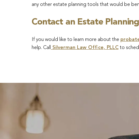
any other estate planning tools that would be bene
Contact an Estate Planning
If you would like to learn more about the
probat
help. Call
Silverman Law Office, PLLC
to schedu