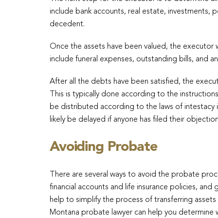
include bank accounts, real estate, investments, 
decedent.
Once the assets have been valued, the executor w
include funeral expenses, outstanding bills, and 
After all the debts have been satisfied, the execut
This is typically done according to the instructions in
be distributed according to the laws of intestacy 
likely be delayed if anyone has filed their objection 
Avoiding Probate
There are several ways to avoid the probate proces
financial accounts and life insurance policies, and 
help to simplify the process of transferring asset
Montana probate lawyer can help you determine whic