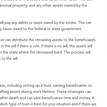
personal property, and any other assets owned by the
ill pay any debts or taxes owed by the estate. This can
any taxes owed to the federal or state government.
or can distribute the remaining assets to the beneficiaries.
 the will if there is one. If there is no will, the assets will
in the state where the deceased lived. This process will
to the will.
s, including setting up a trust, naming beneficiaries on
gifting assets during one’s lifetime. These strategies can
s after death and can save beneficiaries time and money. A
h type of trust is best for your situation and if there are