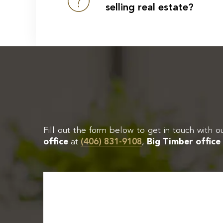
selling real estate?
Fill out the form below to get in touch with o
office
at
(406) 831-9108
,
Big Timber office