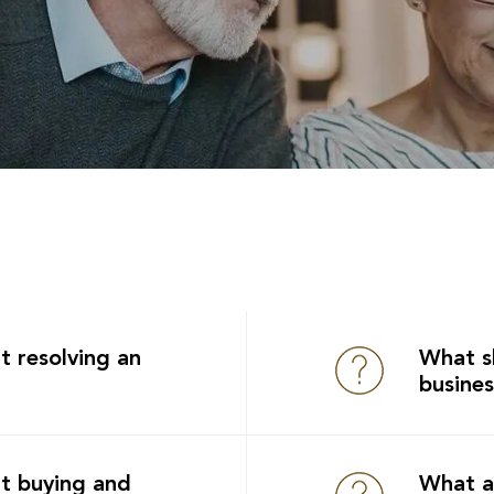
t resolving an
What s
busine
t buying and
What a