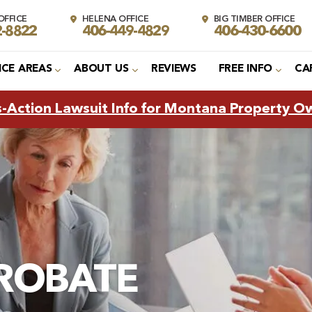
FFICE
HELENA OFFICE
BIG TIMBER OFFICE
2-8822
406-449-4829
406-430-6600
ICE AREAS
ABOUT US
REVIEWS
FREE INFO
CA
s-Action Lawsuit Info for Montana Property O
ROBATE