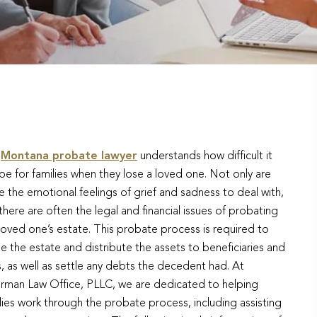
r
Montana probate lawyer
understands how difficult it
be for families when they lose a loved one. Not only are
e the emotional feelings of grief and sadness to deal with,
there are often the legal and financial issues of probating
loved one’s estate. This probate process is required to
le the estate and distribute the assets to beneficiaries and
s, as well as settle any debts the decedent had. At
erman Law Office, PLLC, we are dedicated to helping
lies work through the probate process, including assisting