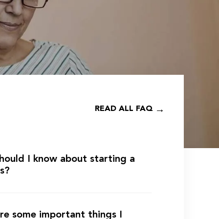
READ ALL FAQ
hould I know about starting a
ss?
re some important things I