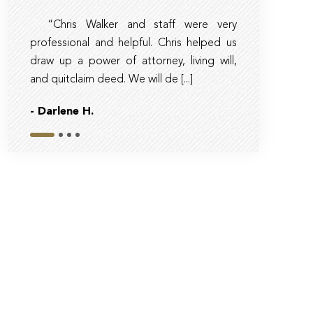
“Chris Walker and staff were very
Amber and 
professional and helpful. Chris helped us
timely, clear, 
draw up a power of attorney, living will,
trust and tax la
and quitclaim deed. We will de [...]
sure they had real
- Darlene H.
- Bob
Slide 1
Slide 2
Slide 3
Slide 4