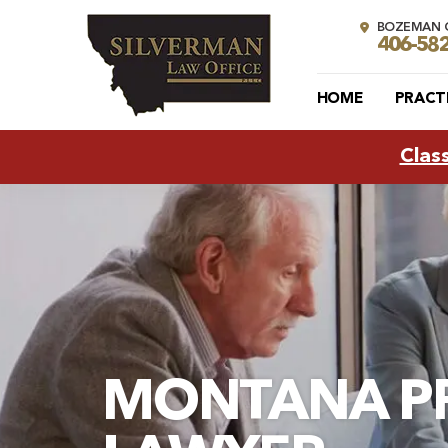
BOZEMAN O
406-58
HOME
PRACT
Clas
MONTANA P