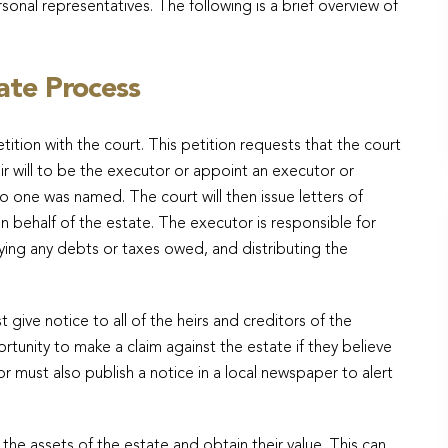
nal representatives. The following is a brief overview of
ate Process
etition with the court. This petition requests that the court
 will to be the executor or appoint an executor or
o one was named. The court will then issue letters of
n behalf of the estate. The executor is responsible for
aying any debts or taxes owed, and distributing the
ive notice to all of the heirs and creditors of the
tunity to make a claim against the estate if they believe
r must also publish a notice in a local newspaper to alert
the assets of the estate and obtain their value. This can