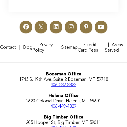
Privacy
Credit
Areas
Contact
Blog
Sitemap
Policy
Card Fees
Served
Bozeman Office
1745 S. 19th Ave. Suite 2 Bozeman, MT 59718
406-582-8822
Helena Office
2620 Colonial Drive, Helena, MT 59601
406-449-4829
Big Timber Office
205 Hooper St, Big Timber, MT 59011