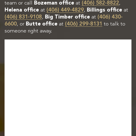
team or call
Bozeman office
at
(406) 582-8822
,
Helena office
at
(406) 449-4829
,
Billings office
at
(406) 831-9108
,
Big Timber office
at
(406) 430-
6600
, or
Butte office
at
(406) 299-8131
to talk to
someone right away.