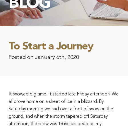
BLOG
To Start a Journey
Posted on January 6th, 2020
It snowed big time. It started late Friday afternoon. We
all drove home on a sheet of ice in a blizzard. By
Saturday morning we had over a foot of snow on the
ground, and when the storm tapered off Saturday
afternoon, the snow was 18 inches deep on my