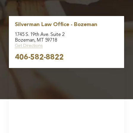
Silverman Law Office - Bozeman
1745 S. 19th Ave. Suite 2
Bozeman, MT 59718
Get Directions
406-582-8822