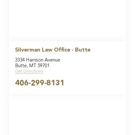
Silverman Law Office - Butte
3334 Harrison Avenue
Butte, MT 59701
Get Directions
406-299-8131