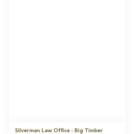
Silverman Law Office - Big Timber