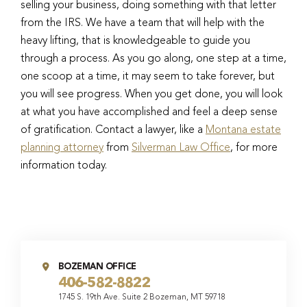
selling your business, doing something with that letter
from the IRS. We have a team that will help with the
heavy lifting, that is knowledgeable to guide you
through a process. As you go along, one step at a time,
one scoop at a time, it may seem to take forever, but
you will see progress. When you get done, you will look
at what you have accomplished and feel a deep sense
of gratification. Contact a lawyer, like a
Montana estate
planning attorney
from
Silverman Law Office
, for more
information today.
BOZEMAN OFFICE
406-582-8822
1745 S. 19th Ave. Suite 2 Bozeman, MT 59718