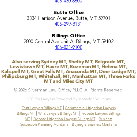
406-430-6600
Butte Office
3334 Harrison Avenue, Butte, MT 59701
406-299-8131
Billings Office
2800 Central Ave Unit A, Billings, MT 59102
406-831-9108
Also serving Sydney MT, Shelby MT, Belgrade MT,
Lewistown MT, Havre MT, Bozeman MT, Helena MT,
Kalispell MT, Great Falls MT, Anaconda MT, Deer Lodge MT,
Philipsburg MT, Whitehall, MT, Manhattan MT, Three Forks
MT and Miles City MT
© 2026 Silverman Law Office, PLLC. All Rights Reserved.
SEO for Lawyers Powered by Matador Solutions
|
Trust Lawyers Billings MT
Commercial Litigation Lawyers
|
|
Billings MT
Wills Lawyers Billings MT
Probate Lawyers Billings
|
|
MT
Probate Litigation Lawyers Billings MT
Business
|
Succession Planning Montana
Buying a Business Montana