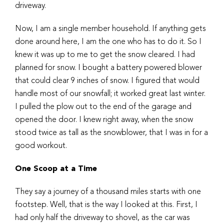
driveway.
Now, I am a single member household. If anything gets
done around here, I am the one who has to do it. So I
knew it was up to me to get the snow cleared. I had
planned for snow. I bought a battery powered blower
that could clear 9 inches of snow. I figured that would
handle most of our snowfall; it worked great last winter.
I pulled the plow out to the end of the garage and
opened the door. I knew right away, when the snow
stood twice as tall as the snowblower, that I was in for a
good workout.
One Scoop at a Time
They say a journey of a thousand miles starts with one
footstep. Well, that is the way I looked at this. First, I
had only half the driveway to shovel, as the car was