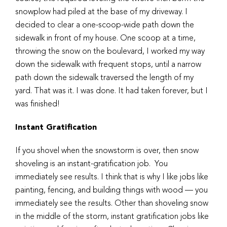
snowplow had piled at the base of my driveway. I
decided to clear a one-scoop-wide path down the
sidewalk in front of my house. One scoop at a time,
throwing the snow on the boulevard, I worked my way
down the sidewalk with frequent stops, until a narrow
path down the sidewalk traversed the length of my
yard. That was it. I was done. It had taken forever, but I
was finished!
Instant Gratification
If you shovel when the snowstorm is over, then snow
shoveling is an instant-gratification job. You
immediately see results. I think that is why I like jobs like
painting, fencing, and building things with wood — you
immediately see the results. Other than shoveling snow
in the middle of the storm, instant gratification jobs like