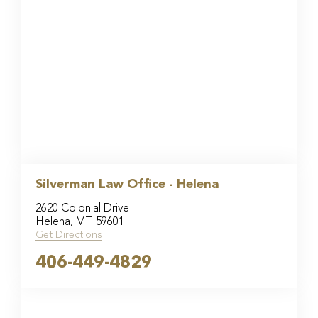
Silverman Law Office - Helena
2620 Colonial Drive
Helena, MT 59601
Get Directions
406-449-4829