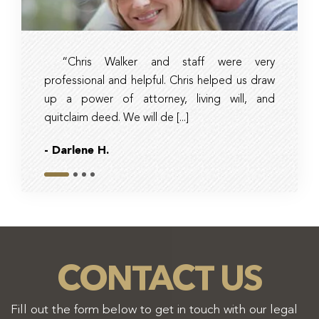
“Chris Walker and staff were very
Ambe
professional and helpful. Chris helped us draw
timely, 
up a power of attorney, living will, and
and tax 
quitclaim deed. We will de [...]
they had r
- Darlene H.
- Bob
Slide 1
Slide 2
Slide 3
Slide 4
CONTACT US
Fill out the form below to get in touch with our legal