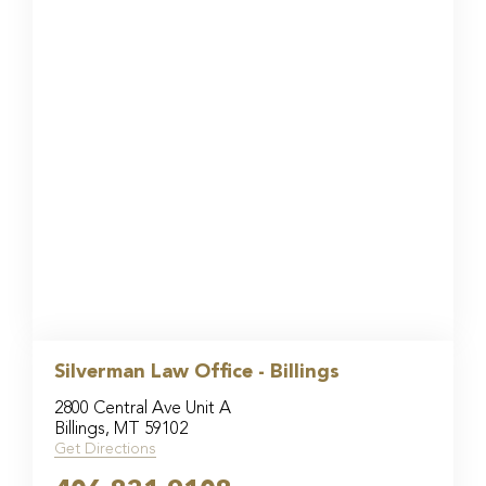
Silverman Law Office - Billings
2800 Central Ave Unit A
Billings, MT 59102
Get Directions