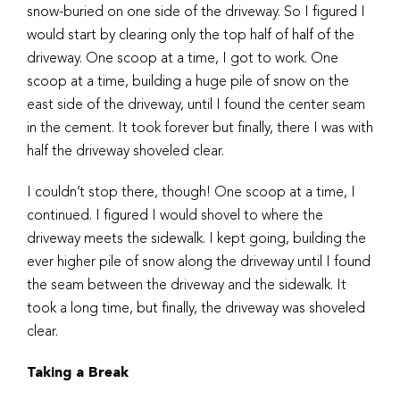
snow-buried on one side of the driveway. So I figured I
would start by clearing only the top half of half of the
driveway. One scoop at a time, I got to work. One
scoop at a time, building a huge pile of snow on the
east side of the driveway, until I found the center seam
in the cement. It took forever but finally, there I was with
half the driveway shoveled clear.
I couldn’t stop there, though! One scoop at a time, I
continued. I figured I would shovel to where the
driveway meets the sidewalk. I kept going, building the
ever higher pile of snow along the driveway until I found
the seam between the driveway and the sidewalk. It
took a long time, but finally, the driveway was shoveled
clear.
Taking a Break