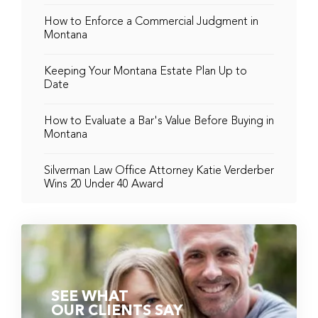
How to Enforce a Commercial Judgment in
Montana
Keeping Your Montana Estate Plan Up to
Date
How to Evaluate a Bar's Value Before Buying in
Montana
Silverman Law Office Attorney Katie Verderber
Wins 20 Under 40 Award
SEE WHAT
OUR CLIENTS SAY