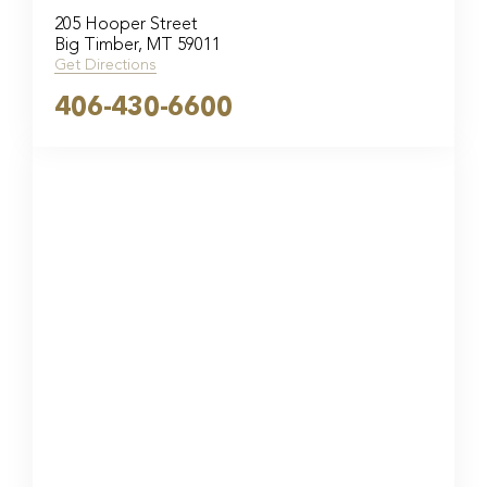
205 Hooper Street
Big Timber, MT 59011
Get Directions
406-430-6600