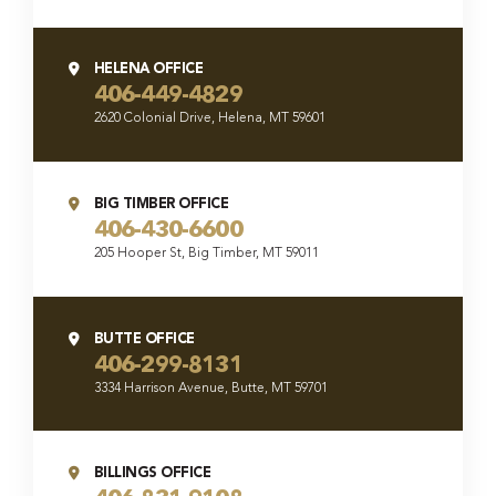
HELENA OFFICE
406-449-4829
2620 Colonial Drive, Helena, MT 59601
BIG TIMBER OFFICE
406-430-6600
205 Hooper St, Big Timber, MT 59011
BUTTE OFFICE
406-299-8131
3334 Harrison Avenue, Butte, MT 59701
BILLINGS OFFICE