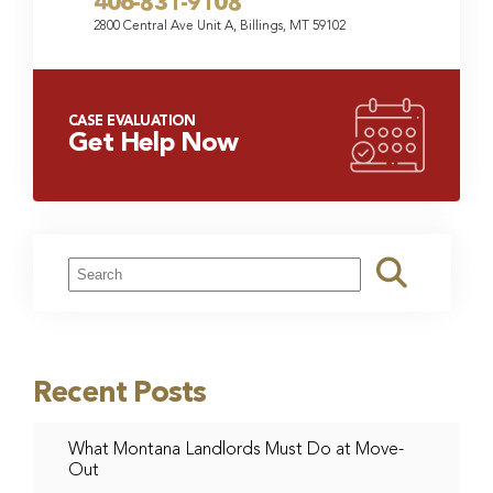
406-831-9108
2800 Central Ave Unit A, Billings, MT 59102
CASE EVALUATION
Get Help Now
Recent Posts
What Montana Landlords Must Do at Move-
Out