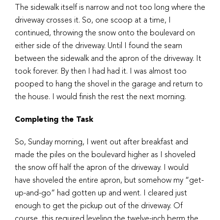
The sidewalk itself is narrow and not too long where the
driveway crosses it. So, one scoop at a time, I
continued, throwing the snow onto the boulevard on
either side of the driveway. Until I found the seam
between the sidewalk and the apron of the driveway. It
took forever. By then I had had it. I was almost too
pooped to hang the shovel in the garage and return to
the house. I would finish the rest the next morning.
Completing the Task
So, Sunday morning, I went out after breakfast and
made the piles on the boulevard higher as I shoveled
the snow off half the apron of the driveway. I would
have shoveled the entire apron, but somehow my “get-
up-and-go” had gotten up and went. I cleared just
enough to get the pickup out of the driveway. Of
course, this required leveling the twelve-inch berm the