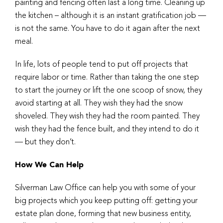
painting and fencing often last a long time. Cleaning up
the kitchen – although it is an instant gratification job —
is not the same. You have to do it again after the next
meal.
In life, lots of people tend to put off projects that
require labor or time. Rather than taking the one step
to start the journey or lift the one scoop of snow, they
avoid starting at all. They wish they had the snow
shoveled. They wish they had the room painted. They
wish they had the fence built, and they intend to do it
— but they don’t.
How We Can Help
Silverman Law Office can help you with some of your
big projects which you keep putting off: getting your
estate plan done, forming that new business entity,