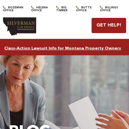
BOZEMAN
HELENA
BIG
BUTTE
BILLINGS
OFFICE
OFFICE
TIMBER
OFFICE
OFFICE
GET HELP
!
Class-Action Lawsuit Info for Montana Property Owners