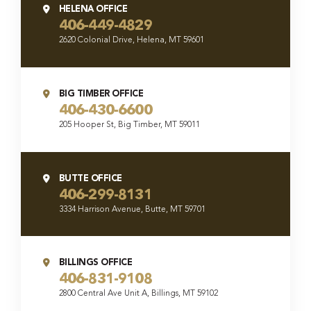
HELENA OFFICE
406-449-4829
2620 Colonial Drive, Helena, MT 59601
BIG TIMBER OFFICE
406-430-6600
205 Hooper St, Big Timber, MT 59011
BUTTE OFFICE
406-299-8131
3334 Harrison Avenue, Butte, MT 59701
BILLINGS OFFICE
406-831-9108
2800 Central Ave Unit A, Billings, MT 59102