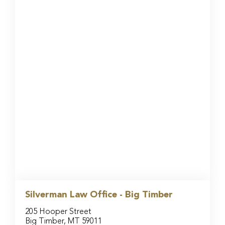
Silverman Law Office - Big Timber
205 Hooper Street
Big Timber, MT 59011