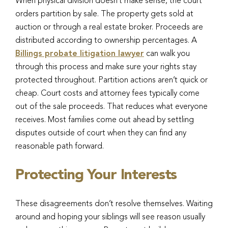
When physical division doesn’t make sense, the court
orders partition by sale. The property gets sold at
auction or through a real estate broker. Proceeds are
distributed according to ownership percentages. A
Billings probate litigation lawyer
can walk you
through this process and make sure your rights stay
protected throughout. Partition actions aren’t quick or
cheap. Court costs and attorney fees typically come
out of the sale proceeds. That reduces what everyone
receives. Most families come out ahead by settling
disputes outside of court when they can find any
reasonable path forward.
Protecting Your Interests
These disagreements don’t resolve themselves. Waiting
around and hoping your siblings will see reason usually