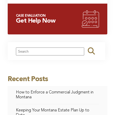
CASE EVALUATION
Get Help Now
Recent Posts
How to Enforce a Commercial Judgment in
Montana
Keeping Your Montana Estate Plan Up to