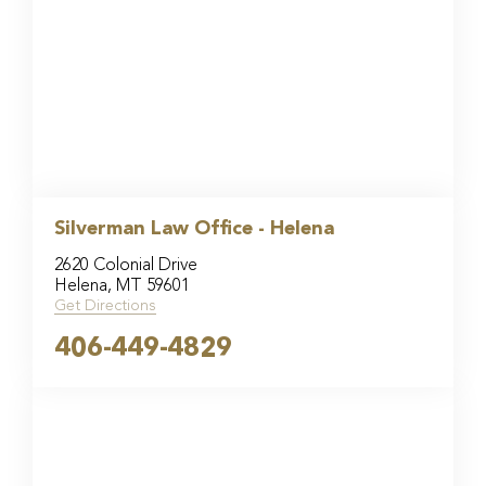
Silverman Law Office - Helena
2620 Colonial Drive
Helena, MT 59601
Get Directions
406-449-4829