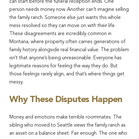
can start before the funeral reception ends. One
person needs money now. Another can’t imagine selling
the family ranch. Someone else just wants this whole
mess resolved so they can move on with their life.
These disagreements are incredibly common in
Montana, where property often carries generations of
family history alongside real financial value. The problem
isn’t that anyone’s being unreasonable. Everyone has
legitimate reasons for feeling the way they do. But
those feelings rarely align, and that’s where things get
messy.
Why These Disputes Happen
Money and emotions make terrible roommates. The
sibling who moved to Seattle views the family ranch as
an asset on a balance sheet. Fair enough. The one who