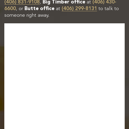
(406) 831-9108
,
Big Timber office
at
(406) 430-
6600
, or
Butte office
at
(406) 299-8131
to talk to
someone right away.