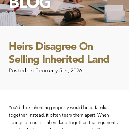
BLOG
Heirs Disagree On
Selling Inherited Land
Posted on February 5th, 2026
You’d think inheriting property would bring families
together. Instead, it often tears them apart. When
siblings or cousins inherit land together, the arguments