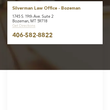
Silverman Law Office - Bozeman
1745 S. 19th Ave. Suite 2
Bozeman, MT 59718
Get Directions
406-582-8822