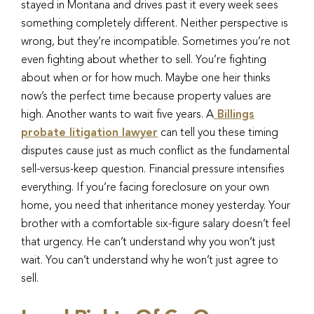
stayed in Montana and drives past it every week sees
something completely different. Neither perspective is
wrong, but they’re incompatible. Sometimes you’re not
even fighting about whether to sell. You’re fighting
about when or for how much. Maybe one heir thinks
now’s the perfect time because property values are
high. Another wants to wait five years. A
Billings
probate litigation lawyer
can tell you these timing
disputes cause just as much conflict as the fundamental
sell-versus-keep question. Financial pressure intensifies
everything. If you’re facing foreclosure on your own
home, you need that inheritance money yesterday. Your
brother with a comfortable six-figure salary doesn’t feel
that urgency. He can’t understand why you won’t just
wait. You can’t understand why he won’t just agree to
sell.