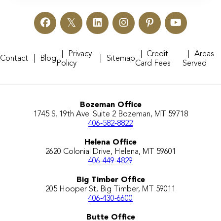
Privacy
Credit
Areas
Contact
Blog
Sitemap
Policy
Card Fees
Served
Bozeman Office
1745 S. 19th Ave. Suite 2 Bozeman, MT 59718
406-582-8822
Helena Office
2620 Colonial Drive, Helena, MT 59601
406-449-4829
Big Timber Office
205 Hooper St, Big Timber, MT 59011
406-430-6600
Butte Office