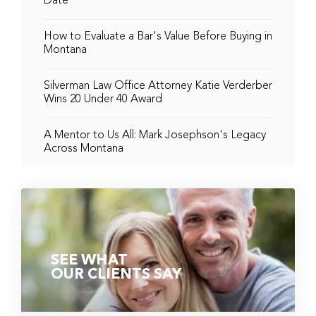
Date
How to Evaluate a Bar's Value Before Buying in
Montana
Silverman Law Office Attorney Katie Verderber
Wins 20 Under 40 Award
A Mentor to Us All: Mark Josephson's Legacy
Across Montana
SEE WHAT
OUR CLIENTS SAY