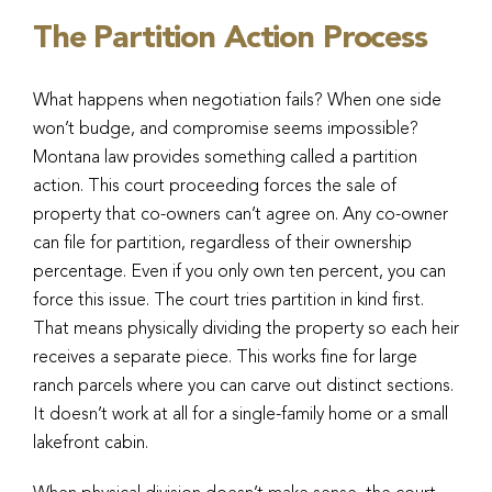
The Partition Action Process
What happens when negotiation fails? When one side
won’t budge, and compromise seems impossible?
Montana law provides something called a partition
action. This court proceeding forces the sale of
property that co-owners can’t agree on. Any co-owner
can file for partition, regardless of their ownership
percentage. Even if you only own ten percent, you can
force this issue. The court tries partition in kind first.
That means physically dividing the property so each heir
receives a separate piece. This works fine for large
ranch parcels where you can carve out distinct sections.
It doesn’t work at all for a single-family home or a small
lakefront cabin.