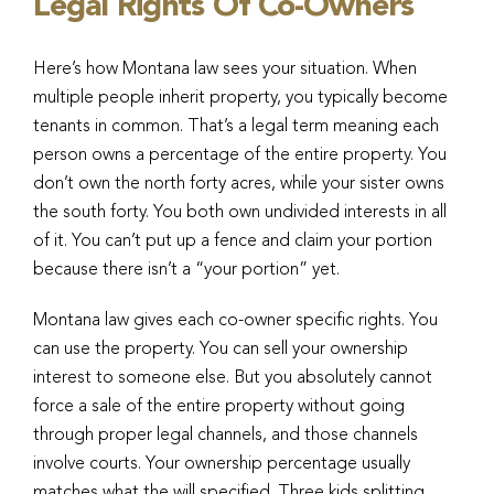
Legal Rights Of Co-Owners
Here’s how Montana law sees your situation. When
multiple people inherit property, you typically become
tenants in common. That’s a legal term meaning each
person owns a percentage of the entire property. You
don’t own the north forty acres, while your sister owns
the south forty. You both own undivided interests in all
of it. You can’t put up a fence and claim your portion
because there isn’t a “your portion” yet.
Montana law gives each co-owner specific rights. You
can use the property. You can sell your ownership
interest to someone else. But you absolutely cannot
force a sale of the entire property without going
through proper legal channels, and those channels
involve courts. Your ownership percentage usually
matches what the will specified. Three kids splitting