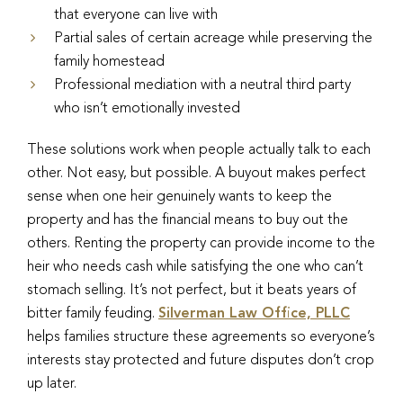
that everyone can live with
Partial sales of certain acreage while preserving the
family homestead
Professional mediation with a neutral third party
who isn’t emotionally invested
These solutions work when people actually talk to each
other. Not easy, but possible. A buyout makes perfect
sense when one heir genuinely wants to keep the
property and has the financial means to buy out the
others. Renting the property can provide income to the
heir who needs cash while satisfying the one who can’t
stomach selling. It’s not perfect, but it beats years of
bitter family feuding.
Silverman Law Office, PLLC
helps families structure these agreements so everyone’s
interests stay protected and future disputes don’t crop
up later.