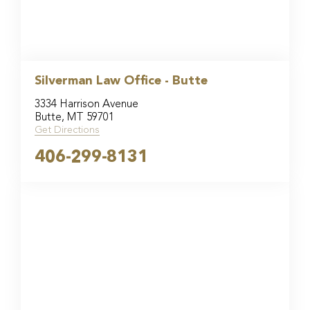
Silverman Law Office - Butte
3334 Harrison Avenue
Butte, MT 59701
Get Directions
406-299-8131