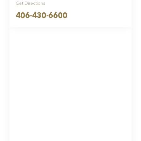
Get Directions
406-430-6600