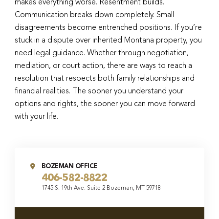
makes everything worse. Resentment builds.
Communication breaks down completely. Small
disagreements become entrenched positions. If you’re
stuck in a dispute over inherited Montana property, you
need legal guidance. Whether through negotiation,
mediation, or court action, there are ways to reach a
resolution that respects both family relationships and
financial realities. The sooner you understand your
options and rights, the sooner you can move forward
with your life.
BOZEMAN OFFICE
406-582-8822
1745 S. 19th Ave. Suite 2 Bozeman, MT 59718