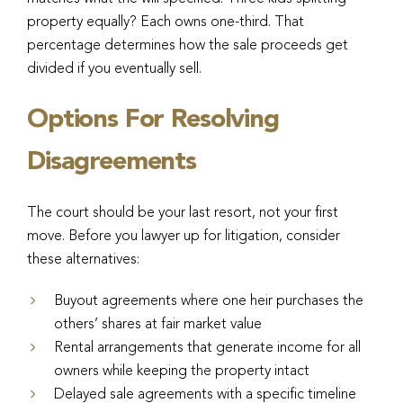
property equally? Each owns one-third. That
percentage determines how the sale proceeds get
divided if you eventually sell.
Options For Resolving
Disagreements
The court should be your last resort, not your first
move. Before you lawyer up for litigation, consider
these alternatives:
Buyout agreements where one heir purchases the
others’ shares at fair market value
Rental arrangements that generate income for all
owners while keeping the property intact
Delayed sale agreements with a specific timeline