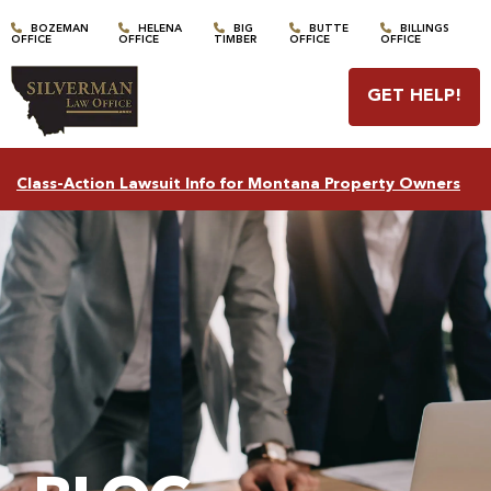
BOZEMAN
HELENA
BIG
BUTTE
BILLINGS
OFFICE
OFFICE
TIMBER
OFFICE
OFFICE
GET HELP
!
Class-Action Lawsuit Info for Montana Property Owners