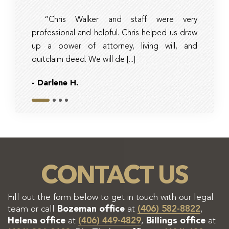
“Chris Walker and staff were very
Ambe
professional and helpful. Chris helped us draw
timely, 
up a power of attorney, living will, and
and tax 
quitclaim deed. We will de [...]
they had r
- Darlene H.
- Bob
Slide 1
Slide 2
Slide 3
Slide 4
CONTACT US
Fill out the form below to get in touch with our legal
team or call
Bozeman office
at
(406) 582-8822
,
Helena office
at
(406) 449-4829
,
Billings office
at