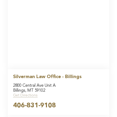
Silverman Law Office - Billings
2800 Central Ave Unit A
Billings, MT 59102
Get Directions
406-831-9108