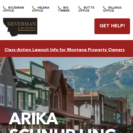
BOZEMAN
HELENA
BIG
BUTTE
BILLINGS
OFFICE
OFFICE
TIMBER
OFFICE
OFFICE
GET HELP
!
Class-Action Lawsuit Info for Montana Property Owners
ARIKA