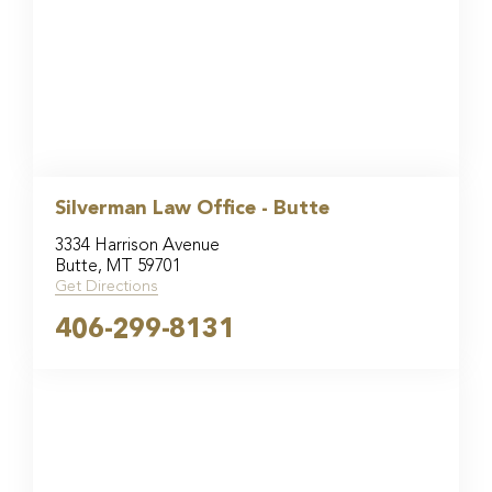
Silverman Law Office - Butte
3334 Harrison Avenue
Butte, MT 59701
Get Directions
406-299-8131