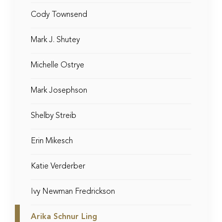
Cody Townsend
Mark J. Shutey
Michelle Ostrye
Mark Josephson
Shelby Streib
Erin Mikesch
Katie Verderber
Ivy Newman Fredrickson
Arika Schnur Ling