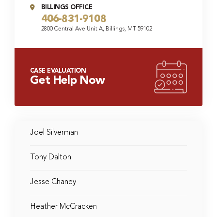
BILLINGS OFFICE
406-831-9108
2800 Central Ave Unit A, Billings, MT 59102
CASE EVALUATION
Get Help Now
Joel Silverman
Tony Dalton
Jesse Chaney
Heather McCracken