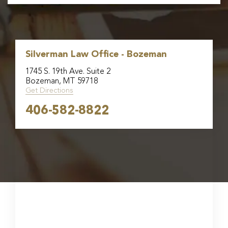
Silverman Law Office - Bozeman
1745 S. 19th Ave. Suite 2
Bozeman, MT 59718
Get Directions
406-582-8822