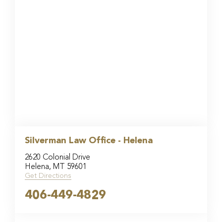
Silverman Law Office - Helena
2620 Colonial Drive
Helena, MT 59601
Get Directions
406-449-4829