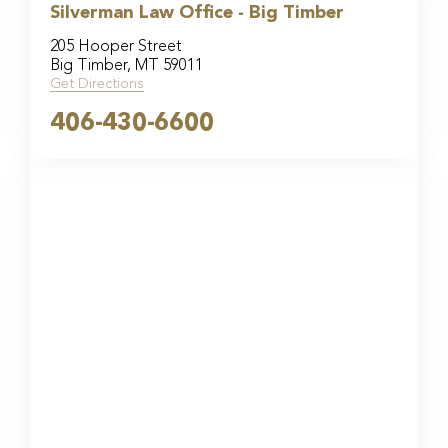
Silverman Law Office - Big Timber
205 Hooper Street
Big Timber, MT 59011
Get Directions
406-430-6600