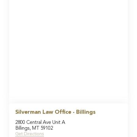
Silverman Law Office - Billings
2800 Central Ave Unit A
Billings, MT 59102
Get Directions