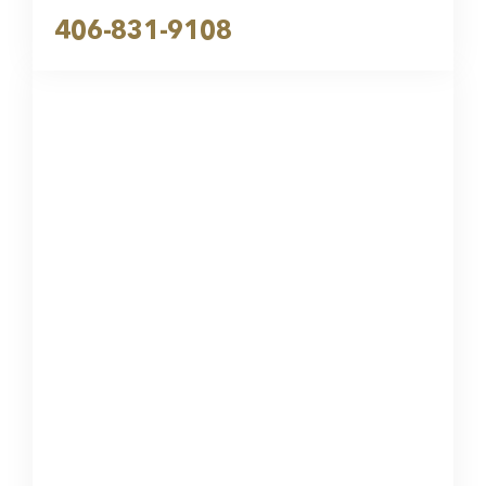
406-831-9108