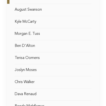
August Swanson
Kyle McCarty
Morgan E. Tuss
Ben D'Alton
Terisa Oomens
Joslyn Moses
Chris Walker
Dava Renaud