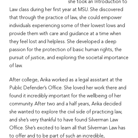
she took an Introduction to
Law class during her first year at MSU. She discovered
that through the practice of law, she could empower
individuals experiencing some of their lowest lows and
provide them with care and guidance at a time when
they feel lost and helpless. She developed a deep
passion for the protection of basic human rights, the
pursuit of justice, and exploring the societal importance
of law.
After college, Arika worked as a legal assistant at the
Public Defender’s Office. She loved her work there and
found it incredibly important for the wellbeing of her
community. After two and a half years, Arika decided
she wanted to explore the civil side of practicing law,
and she’s very thankful to have found Silverman Law
Office. She’s excited to learn all that Silverman Law has
to offer and to be part of such an incredible,