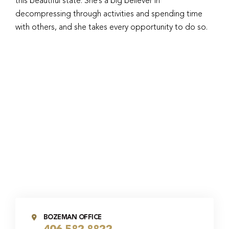
this beautiful state. She’s a big believer in
decompressing through activities and spending time
with others, and she takes every opportunity to do so.
BOZEMAN OFFICE