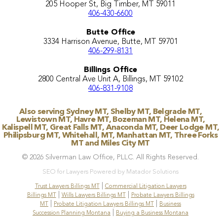
205 Hooper St, Big Timber, MT 59011
406-430-6600
Butte Office
3334 Harrison Avenue, Butte, MT 59701
406-299-8131
Billings Office
2800 Central Ave Unit A, Billings, MT 59102
406-831-9108
Also serving Sydney MT, Shelby MT, Belgrade MT,
Lewistown MT, Havre MT, Bozeman MT, Helena MT,
Kalispell MT, Great Falls MT, Anaconda MT, Deer Lodge MT,
Philipsburg MT, Whitehall, MT, Manhattan MT, Three Forks
MT and Miles City MT
© 2026 Silverman Law Office, PLLC. All Rights Reserved.
SEO for Lawyers Powered by Matador Solutions
|
Trust Lawyers Billings MT
Commercial Litigation Lawyers
|
|
Billings MT
Wills Lawyers Billings MT
Probate Lawyers Billings
|
|
MT
Probate Litigation Lawyers Billings MT
Business
|
Succession Planning Montana
Buying a Business Montana