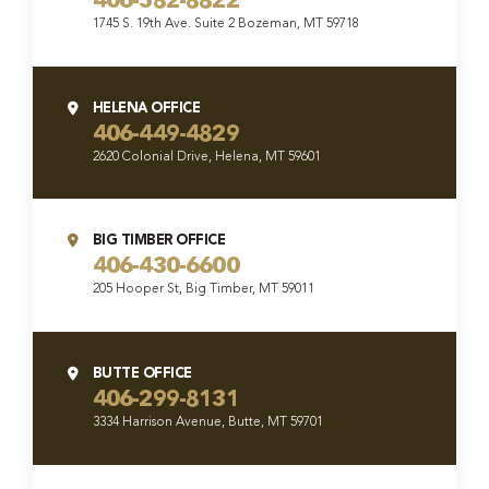
406-582-8822
1745 S. 19th Ave. Suite 2 Bozeman, MT 59718
HELENA OFFICE
406-449-4829
2620 Colonial Drive, Helena, MT 59601
BIG TIMBER OFFICE
406-430-6600
205 Hooper St, Big Timber, MT 59011
BUTTE OFFICE
406-299-8131
3334 Harrison Avenue, Butte, MT 59701