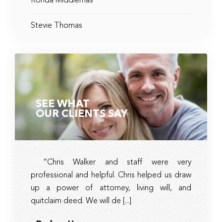
Ronda Middlemas
Stevie Thomas
SEE WHAT
OUR CLIENTS SAY
“Chris Walker and staff were very
Ambe
professional and helpful. Chris helped us draw
timely, 
up a power of attorney, living will, and
and tax 
quitclaim deed. We will de [...]
they had r