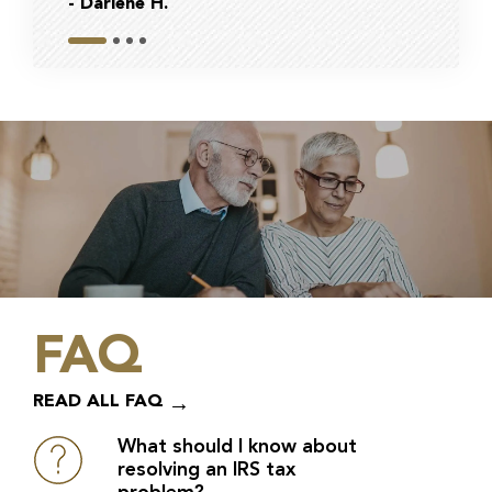
- Darlene H.
- Bob
FAQ
READ ALL FAQ
What should I know about
resolving an IRS tax