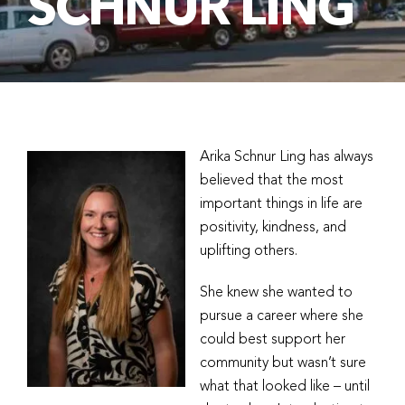
SCHNUR LING
Arika Schnur Ling has always
believed that the most
important things in life are
positivity, kindness, and
uplifting others.
She knew she wanted to
pursue a career where she
could best support her
community but wasn’t sure
what that looked like – until