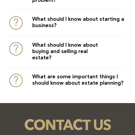
problem?
What should I know about starting a
business?
What should I know about
buying and selling real
estate?
What are some important things I
should know about estate planning?
CONTACT US