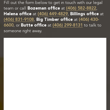
Fill out the form below to get in touch with our legal
team or call
Bozeman office
at
(406) 582-8822
,
Helena office
at
(406) 449-4829
,
Billings office
at
(406) 831-9108
,
Big Timber office
at
(406) 430-
6600
, or
Butte office
at
(406) 299-8131
to talk to
someone right away.