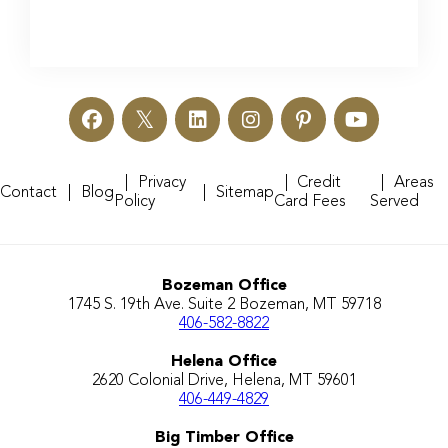
Privacy
Credit
Areas
Contact
Blog
Sitemap
Policy
Card Fees
Served
Bozeman Office
1745 S. 19th Ave. Suite 2 Bozeman, MT 59718
406-582-8822
Helena Office
2620 Colonial Drive, Helena, MT 59601
406-449-4829
Big Timber Office