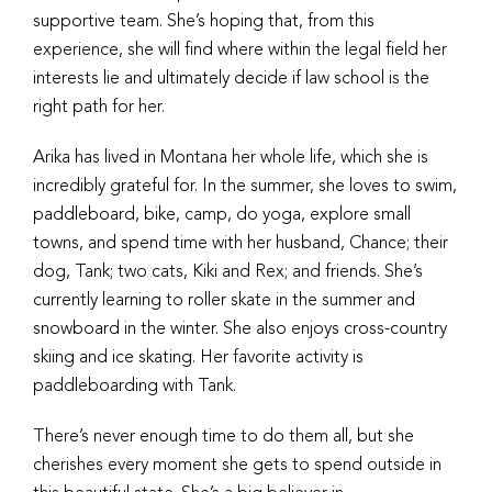
supportive team. She’s hoping that, from this
experience, she will find where within the legal field her
interests lie and ultimately decide if law school is the
right path for her.
Arika has lived in Montana her whole life, which she is
incredibly grateful for. In the summer, she loves to swim,
paddleboard, bike, camp, do yoga, explore small
towns, and spend time with her husband, Chance; their
dog, Tank; two cats, Kiki and Rex; and friends. She’s
currently learning to roller skate in the summer and
snowboard in the winter. She also enjoys cross-country
skiing and ice skating. Her favorite activity is
paddleboarding with Tank.
There’s never enough time to do them all, but she
cherishes every moment she gets to spend outside in