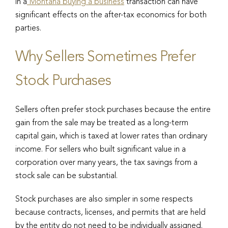
in a
Montana buying a business
transaction can have
significant effects on the after-tax economics for both
parties.
Why Sellers Sometimes Prefer
Stock Purchases
Sellers often prefer stock purchases because the entire
gain from the sale may be treated as a long-term
capital gain, which is taxed at lower rates than ordinary
income. For sellers who built significant value in a
corporation over many years, the tax savings from a
stock sale can be substantial.
Stock purchases are also simpler in some respects
because contracts, licenses, and permits that are held
by the entity do not need to be individually assigned.