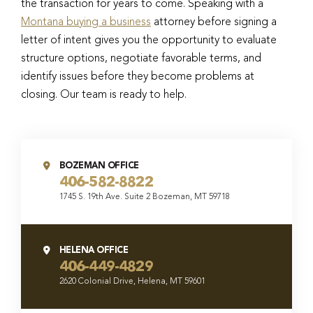
the transaction for years to come. Speaking with a
Montana buying a business
attorney before signing a
letter of intent gives you the opportunity to evaluate
structure options, negotiate favorable terms, and
identify issues before they become problems at
closing. Our team is ready to help.
BOZEMAN OFFICE
406-582-8822
1745 S. 19th Ave. Suite 2 Bozeman, MT 59718
HELENA OFFICE
406-449-4829
2620 Colonial Drive, Helena, MT 59601