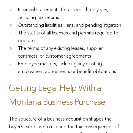
Financial statements for at least three years,
including tax returns
Outstanding liabilities, liens, and pending litigation
The status of all licenses and permits required to
operate
The terms of any existing leases, supplier
contracts, or customer agreements
Employee matters, including any existing
employment agreements or benefit obligations
Getting Legal Help With a
Montana Business Purchase
The structure of a business acquisition shapes the
buyer’s exposure to risk and the tax consequences of