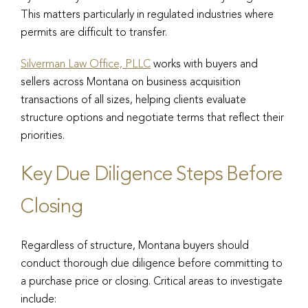
This matters particularly in regulated industries where
permits are difficult to transfer.
Silverman Law Office, PLLC
works with buyers and
sellers across Montana on business acquisition
transactions of all sizes, helping clients evaluate
structure options and negotiate terms that reflect their
priorities.
Key Due Diligence Steps Before
Closing
Regardless of structure, Montana buyers should
conduct thorough due diligence before committing to
a purchase price or closing. Critical areas to investigate
include: