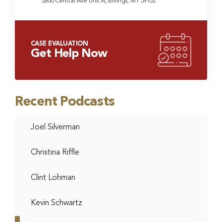
2800 Central Ave Unit A, Billings, MT 59102
CASE EVALUATION
Get Help Now
Recent Podcasts
Joel Silverman
Christina Riffle
Clint Lohman
Kevin Schwartz