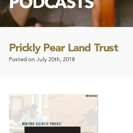
PODCASTS
Prickly Pear Land Trust
Posted on July 20th, 2018