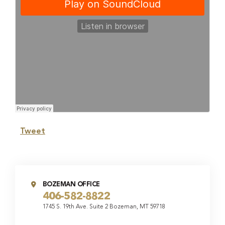
Tweet
BOZEMAN OFFICE
406-582-8822
1745 S. 19th Ave. Suite 2 Bozeman, MT 59718