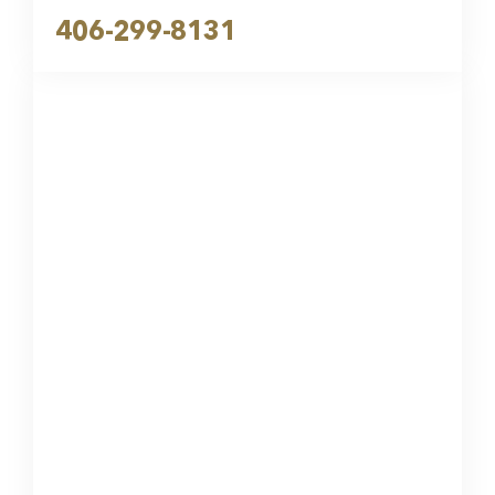
406-299-8131