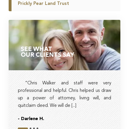
Prickly Pear Land Trust
SEE WHAT
OUR CLIENTS SAY
“Chris Walker and staff were very
Ambe
professional and helpful. Chris helped us draw
timely, 
up a power of attorney, living will, and
and tax 
quitclaim deed. We will de [...]
they had r
- Darlene H.
- Bob
Slide 1
Slide 2
Slide 3
Slide 4