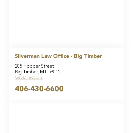
Silverman Law Office - Big Timber
205 Hooper Street
Big Timber, MT 59011
Get Directions
406-430-6600