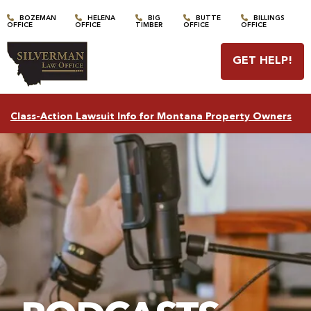
BOZEMAN
HELENA
BIG
BUTTE
BILLINGS
OFFICE
OFFICE
TIMBER
OFFICE
OFFICE
GET HELP
!
Class-Action Lawsuit Info for Montana Property Owners