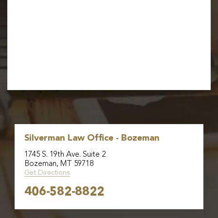
Silverman Law Office - Bozeman
1745 S. 19th Ave. Suite 2
Bozeman, MT 59718
Get Directions
406-582-8822