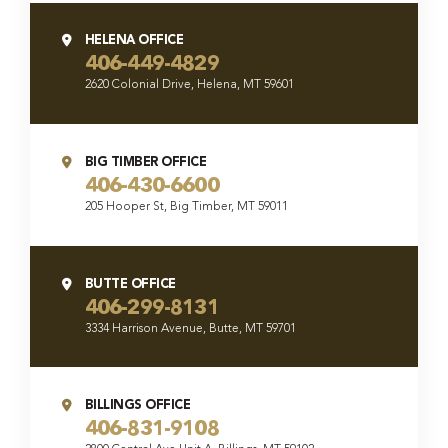
HELENA OFFICE
406-449-4829
2620 Colonial Drive, Helena, MT 59601
BIG TIMBER OFFICE
406-430-6600
205 Hooper St, Big Timber, MT 59011
BUTTE OFFICE
406-299-8131
3334 Harrison Avenue, Butte, MT 59701
BILLINGS OFFICE
406-831-9108