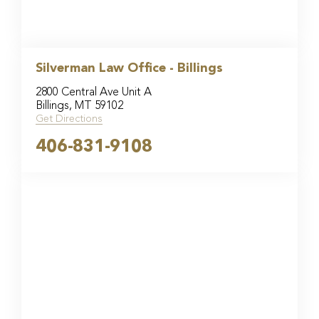
Silverman Law Office - Billings
2800 Central Ave Unit A
Billings, MT 59102
Get Directions
406-831-9108