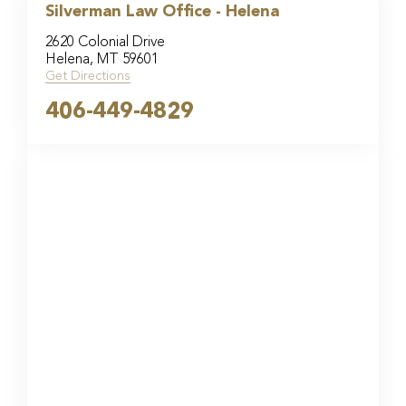
Silverman Law Office - Helena
2620 Colonial Drive
Helena, MT 59601
Get Directions
406-449-4829