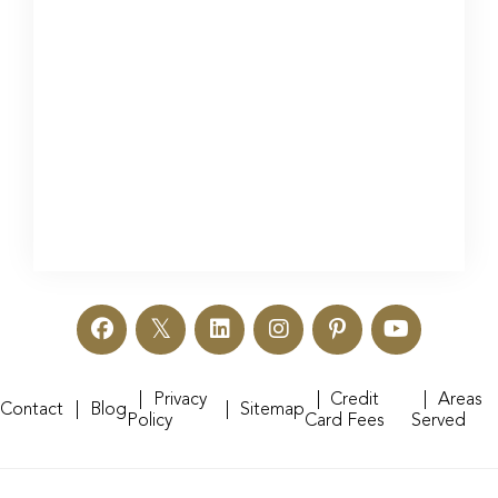
Privacy
Credit
Areas
Contact
Blog
Sitemap
Policy
Card Fees
Served