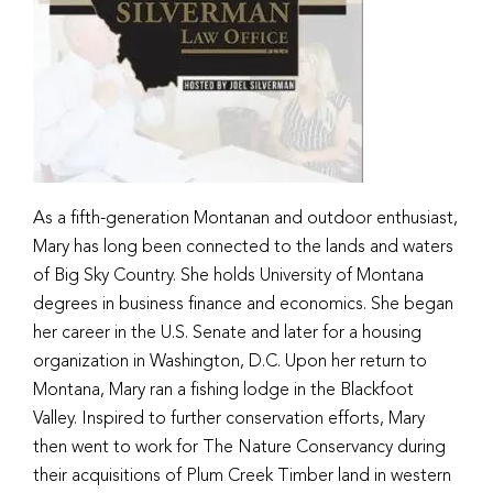
As a fifth-generation Montanan and outdoor enthusiast,
Mary has long been connected to the lands and waters
of Big Sky Country. She holds University of Montana
degrees in business finance and economics. She began
her career in the U.S. Senate and later for a housing
organization in Washington, D.C. Upon her return to
Montana, Mary ran a fishing lodge in the Blackfoot
Valley. Inspired to further conservation efforts, Mary
then went to work for The Nature Conservancy during
their acquisitions of Plum Creek Timber land in western