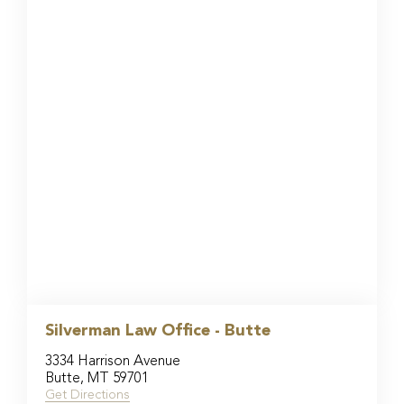
Silverman Law Office - Butte
3334 Harrison Avenue
Butte, MT 59701
Get Directions