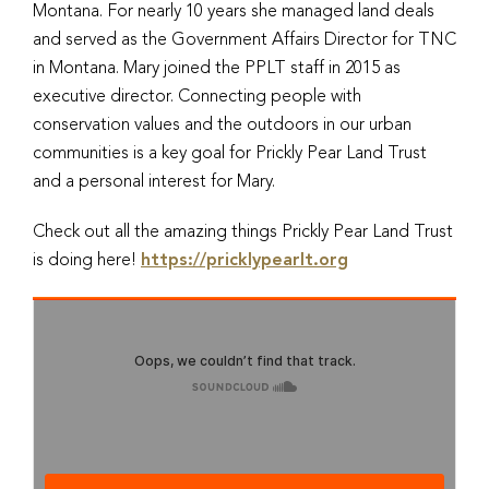
Montana. For nearly 10 years she managed land deals
and served as the Government Affairs Director for TNC
in Montana. Mary joined the PPLT staff in 2015 as
executive director. Connecting people with
conservation values and the outdoors in our urban
communities is a key goal for Prickly Pear Land Trust
and a personal interest for Mary.
Check out all the amazing things Prickly Pear Land Trust
is doing here!
https://pricklypearlt.org