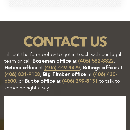
CONTACT US
Fill out the form below to get in touch with our legal
team or call
Bozeman office
at
(406) 582-8822
,
Helena office
at
(406) 449-4829
,
Billings office
at
(406) 831-9108
,
Big Timber office
at
(406) 430-
6600
, or
Butte office
at
(406) 299-8131
to talk to
someone right away.