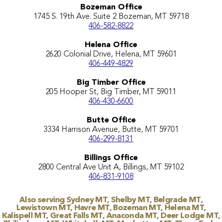
Bozeman Office
1745 S. 19th Ave. Suite 2 Bozeman, MT 59718
406-582-8822
Helena Office
2620 Colonial Drive, Helena, MT 59601
406-449-4829
Big Timber Office
205 Hooper St, Big Timber, MT 59011
406-430-6600
Butte Office
3334 Harrison Avenue, Butte, MT 59701
406-299-8131
Billings Office
2800 Central Ave Unit A, Billings, MT 59102
406-831-9108
Also serving Sydney MT, Shelby MT, Belgrade MT,
Lewistown MT, Havre MT, Bozeman MT, Helena MT,
Kalispell MT, Great Falls MT, Anaconda MT, Deer Lodge MT,