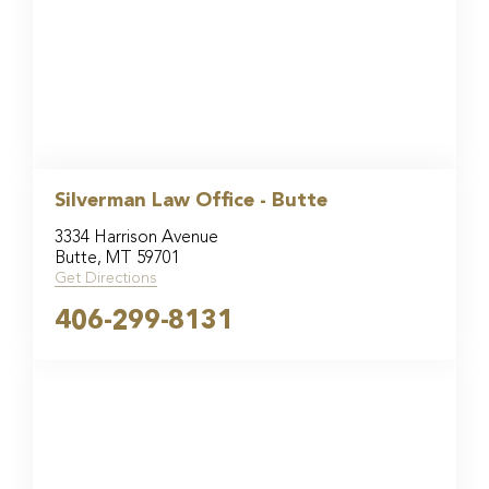
Silverman Law Office - Butte
3334 Harrison Avenue
Butte, MT 59701
Get Directions
406-299-8131