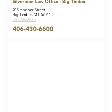
Silverman Law Office - Big Timber
205 Hooper Street
Big Timber, MT 59011
Get Directions
406-430-6600