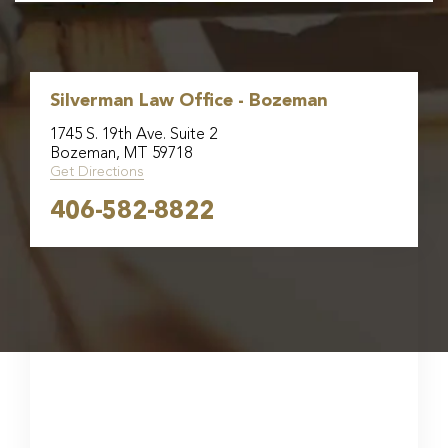
Silverman Law Office - Bozeman
1745 S. 19th Ave. Suite 2
Bozeman, MT 59718
Get Directions
406-582-8822