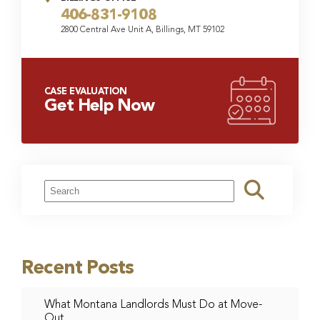
406-831-9108
2800 Central Ave Unit A, Billings, MT 59102
CASE EVALUATION
Get Help Now
Recent Posts
What Montana Landlords Must Do at Move-
Out