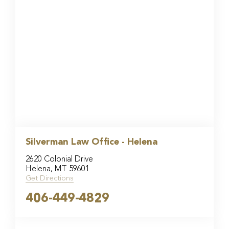
Silverman Law Office - Helena
2620 Colonial Drive
Helena, MT 59601
Get Directions
406-449-4829