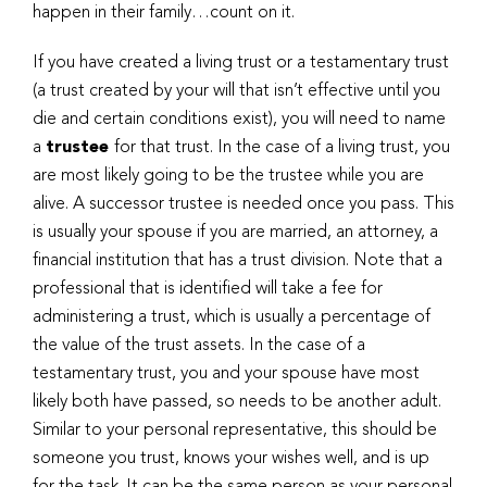
happen in their family…count on it.
If you have created a living trust or a testamentary trust
(a trust created by your will that isn’t effective until you
die and certain conditions exist), you will need to name
a
trustee
for that trust. In the case of a living trust, you
are most likely going to be the trustee while you are
alive. A successor trustee is needed once you pass. This
is usually your spouse if you are married, an attorney, a
financial institution that has a trust division. Note that a
professional that is identified will take a fee for
administering a trust, which is usually a percentage of
the value of the trust assets. In the case of a
testamentary trust, you and your spouse have most
likely both have passed, so needs to be another adult.
Similar to your personal representative, this should be
someone you trust, knows your wishes well, and is up