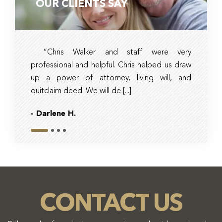
OUR CLIENTS SAY
“Chris Walker and staff were very
Ambe
professional and helpful. Chris helped us draw
timely, 
up a power of attorney, living will, and
and tax 
quitclaim deed. We will de [...]
they had r
- Darlene H.
- Bob
Slide 1
Slide 2
Slide 3
Slide 4
CONTACT US