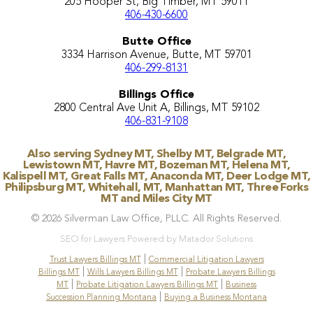
205 Hooper St, Big Timber, MT 59011
406-430-6600
Butte Office
3334 Harrison Avenue, Butte, MT 59701
406-299-8131
Billings Office
2800 Central Ave Unit A, Billings, MT 59102
406-831-9108
Also serving Sydney MT, Shelby MT, Belgrade MT,
Lewistown MT, Havre MT, Bozeman MT, Helena MT,
Kalispell MT, Great Falls MT, Anaconda MT, Deer Lodge MT,
Philipsburg MT, Whitehall, MT, Manhattan MT, Three Forks
MT and Miles City MT
© 2026 Silverman Law Office, PLLC. All Rights Reserved.
SEO for Lawyers Powered by Matador Solutions
|
Trust Lawyers Billings MT
Commercial Litigation Lawyers
|
|
Billings MT
Wills Lawyers Billings MT
Probate Lawyers Billings
|
|
MT
Probate Litigation Lawyers Billings MT
Business
|
Succession Planning Montana
Buying a Business Montana