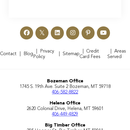
Privacy
Credit
Areas
Contact
Blog
Sitemap
Policy
Card Fees
Served
Bozeman Office
1745 S. 19th Ave. Suite 2 Bozeman, MT 59718
406-582-8822
Helena Office
2620 Colonial Drive, Helena, MT 59601
406-449-4829
Big Timber Office