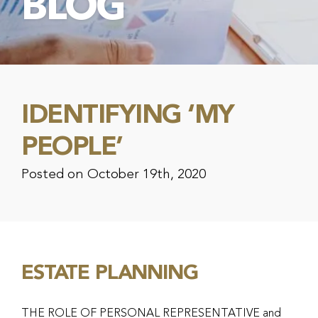
BLOG
IDENTIFYING ‘MY
PEOPLE’
Posted on October 19th, 2020
ESTATE PLANNING
THE ROLE OF PERSONAL REPRESENTATIVE and