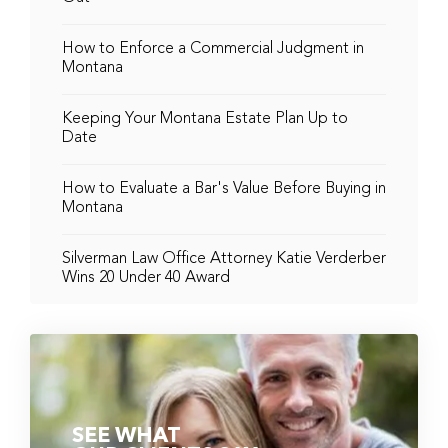
How to Enforce a Commercial Judgment in
Montana
Keeping Your Montana Estate Plan Up to
Date
How to Evaluate a Bar's Value Before Buying in
Montana
Silverman Law Office Attorney Katie Verderber
Wins 20 Under 40 Award
SEE WHAT