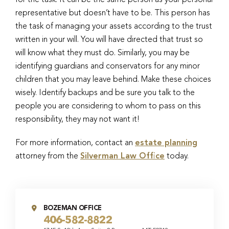
for the task. It can be the same person as your personal
representative but doesn’t have to be. This person has
the task of managing your assets according to the trust
written in your will. You will have directed that trust so
will know what they must do. Similarly, you may be
identifying guardians and conservators for any minor
children that you may leave behind. Make these choices
wisely. Identify backups and be sure you talk to the
people you are considering to whom to pass on this
responsibility, they may not want it!
For more information, contact an
estate planning
attorney from the
Silverman Law Office
today.
BOZEMAN OFFICE
406-582-8822