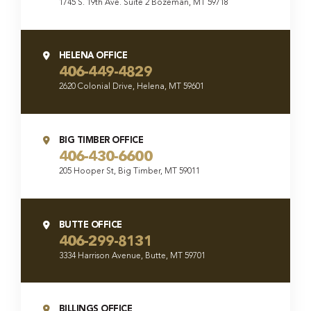
1745 S. 19th Ave. Suite 2 Bozeman, MT 59718
HELENA OFFICE
406-449-4829
2620 Colonial Drive, Helena, MT 59601
BIG TIMBER OFFICE
406-430-6600
205 Hooper St, Big Timber, MT 59011
BUTTE OFFICE
406-299-8131
3334 Harrison Avenue, Butte, MT 59701
BILLINGS OFFICE