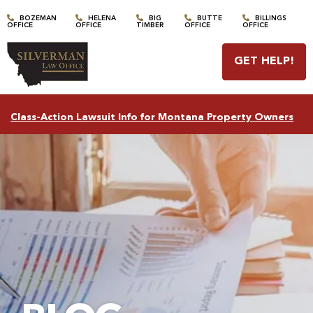
BOZEMAN
HELENA
BIG
BUTTE
BILLINGS
OFFICE
OFFICE
TIMBER
OFFICE
OFFICE
GET HELP
!
Class-Action Lawsuit Info for Montana Property Owners