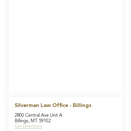
Silverman Law Office - Billings
2800 Central Ave Unit A
Billings, MT 59102
Get Directions