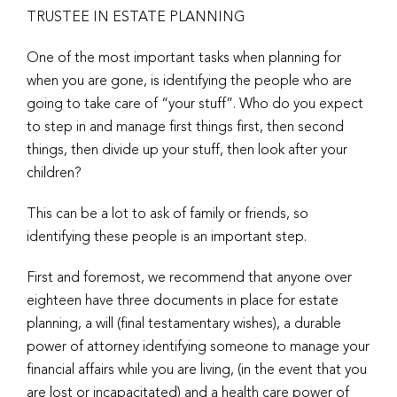
TRUSTEE IN ESTATE PLANNING
One of the most important tasks when planning for
when you are gone, is identifying the people who are
going to take care of “your stuff”. Who do you expect
to step in and manage first things first, then second
things, then divide up your stuff, then look after your
children?
This can be a lot to ask of family or friends, so
identifying these people is an important step.
First and foremost, we recommend that anyone over
eighteen have three documents in place for estate
planning, a will (final testamentary wishes), a durable
power of attorney identifying someone to manage your
financial affairs while you are living, (in the event that you
are lost or incapacitated) and a health care power of