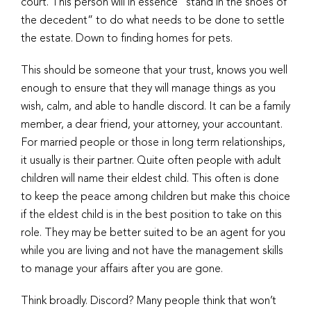
court. This person will in essence “stand in the shoes of
the decedent” to do what needs to be done to settle
the estate. Down to finding homes for pets.
This should be someone that your trust, knows you well
enough to ensure that they will manage things as you
wish, calm, and able to handle discord. It can be a family
member, a dear friend, your attorney, your accountant.
For married people or those in long term relationships,
it usually is their partner. Quite often people with adult
children will name their eldest child. This often is done
to keep the peace among children but make this choice
if the eldest child is in the best position to take on this
role. They may be better suited to be an agent for you
while you are living and not have the management skills
to manage your affairs after you are gone.
Think broadly. Discord? Many people think that won’t