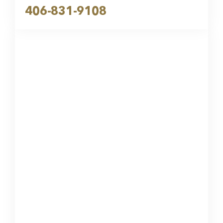
406-831-9108