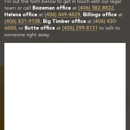
Fill out the form below to get in touch with our legal
team or call
Bozeman office
at
(406) 582-8822
,
Helena office
at
(406) 449-4829
,
Billings office
at
(406) 831-9108
,
Big Timber office
at
(406) 430-
6600
, or
Butte office
at
(406) 299-8131
to talk to
someone right away.