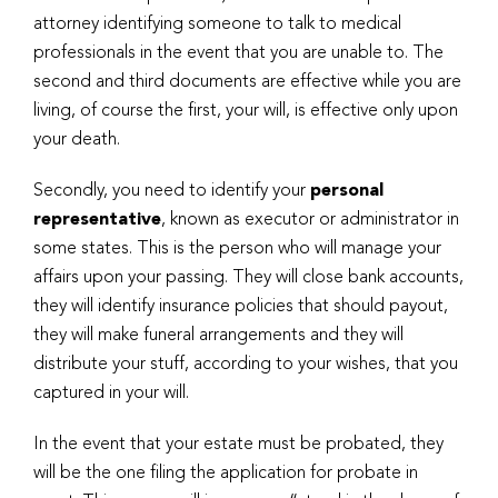
attorney identifying someone to talk to medical
professionals in the event that you are unable to. The
second and third documents are effective while you are
living, of course the first, your will, is effective only upon
your death.
Secondly, you need to identify your
personal
representative
, known as executor or administrator in
some states. This is the person who will manage your
affairs upon your passing. They will close bank accounts,
they will identify insurance policies that should payout,
they will make funeral arrangements and they will
distribute your stuff, according to your wishes, that you
captured in your will.
In the event that your estate must be probated, they
will be the one filing the application for probate in