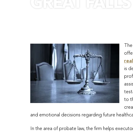
GREAT FALLS
The 
offe
rea
is d
prof
assi
test
to t
crea
and emotional decisions regarding future healthca
In the area of probate law, the firm helps execu