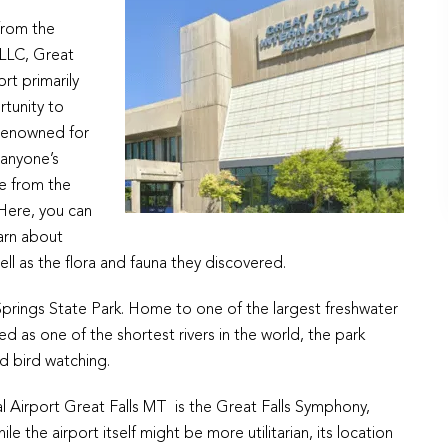
from the
PLLC, Great
ort primarily
rtunity to
 renowned for
 anyone’s
ve from the
 Here, you can
earn about
ell as the flora and fauna they discovered.
 Springs State Park. Home to one of the largest freshwater
d as one of the shortest rivers in the world, the park
nd bird watching.
l Airport Great Falls MT is the Great Falls Symphony,
 the airport itself might be more utilitarian, its location