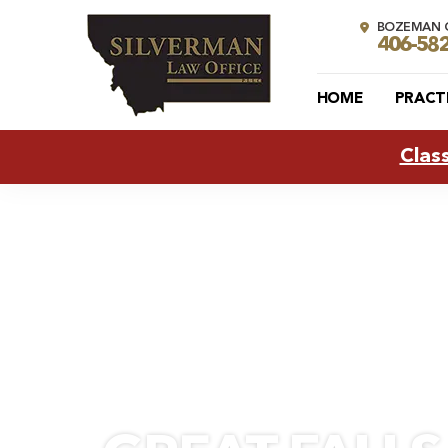
BOZEMAN O
406-58
HOME
PRACT
Clas