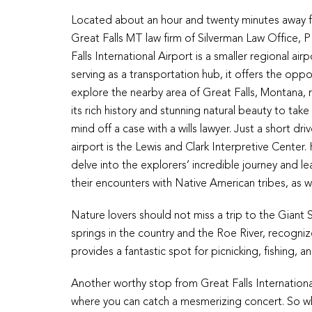
Located about an hour and twenty minutes away 
Great Falls MT law firm of Silverman Law Office, 
Falls International Airport is a smaller regional airp
serving as a transportation hub, it offers the oppo
explore the nearby area of Great Falls, Montana,
its rich history and stunning natural beauty to take
mind off a case with a wills lawyer. Just a short dri
airport is the Lewis and Clark Interpretive Center.
delve into the explorers’ incredible journey and l
their encounters with Native American tribes, as w
Nature lovers should not miss a trip to the Giant
springs in the country and the Roe River, recognize
provides a fantastic spot for picnicking, fishing, a
Another worthy stop from Great Falls Internationa
where you can catch a mesmerizing concert. So while