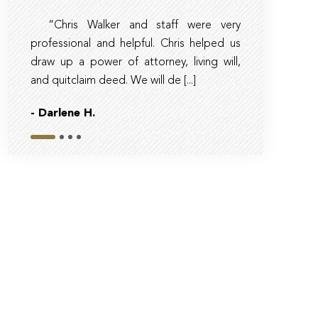
“Chris Walker and staff were very
Amber and 
professional and helpful. Chris helped us
timely, clear, 
draw up a power of attorney, living will,
trust and tax la
and quitclaim deed. We will de [...]
sure they had real
- Darlene H.
- Bob
Slide 1
Slide 2
Slide 3
Slide 4