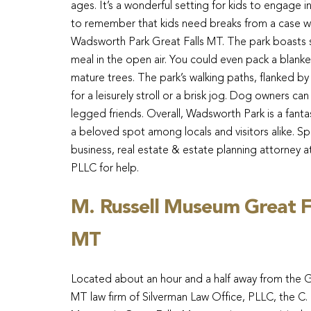
ages. It’s a wonderful setting for kids to engage in
to remember that kids need breaks from a case wit
Wadsworth Park Great Falls MT. The park boasts sev
meal in the open air. You could even pack a blank
mature trees. The park’s walking paths, flanked by
for a leisurely stroll or a brisk jog. Dog owners ca
legged friends. Overall, Wadsworth Park is a fantas
a beloved spot among locals and visitors alike. Sp
business, real estate & estate planning attorney a
PLLC for help.
M. Russell Museum Great F
MT
Located about an hour and a half away from the G
MT law firm of Silverman Law Office, PLLC, the C. 