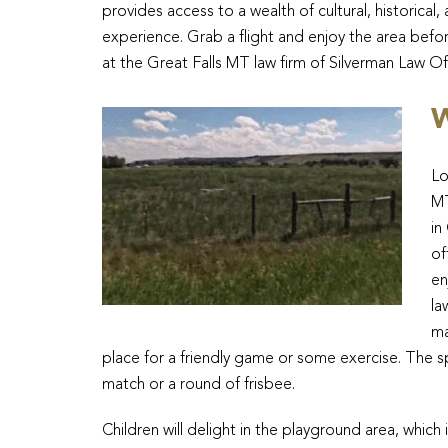
provides access to a wealth of cultural, historica
experience. Grab a flight and enjoy the area befor
at the Great Falls MT law firm of Silverman Law Of
W
Lo
MT
in
of
en
la
ma
place for a friendly game or some exercise. The 
match or a round of frisbee.
Children will delight in the playground area, whic