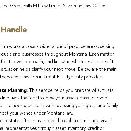
t the Great Falls MT law firm of Silverman Law Office,
 Handle
firm works across a wide range of practice areas, serving
viduals and businesses throughout Montana. Each matter
s for its own approach, and knowing which service area fits
 situation helps clarify your next move. Below are the main
l services a law firm in Great Falls typically provides.
ate Planning:
This service helps you prepare wills, trusts,
directives that control how your assets pass to loved
. The approach starts with reviewing your goals and family
flect your wishes under Montana law.
r estate often must move through a court-supervised
al representatives through asset inventory, creditor