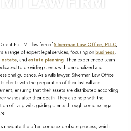
 MT LAW FIRM
Great Falls MT law firm of
Silverman Law Office, PLLC
,
rs a range of expert legal services, focusing on
business
,
l estate
, and
estate planning
. Their experienced team
edicated to providing clients with personalized and
essional guidance. As a wills lawyer, Silverman Law Office
sts clients with the preparation of their last will and
ament, ensuring that their assets are distributed according
heir wishes after their death. They also help with the
tion of living wills, guiding clients through complex legal
re.
tors navigate the often complex probate process, which