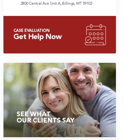
2800 Central Ave Unit A, Billings, MT 59102
CASE EVALUATION
Get Help Now
SEE WHAT
OUR CLIENTS SAY