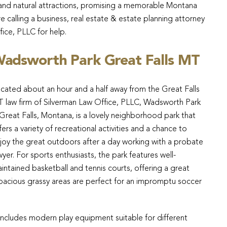
l, and natural attractions, promising a memorable Montana
e calling a business, real estate & estate planning attorney
fice, PLLC for help.
adsworth Park Great Falls MT
cated about an hour and a half away from the Great Falls
 law firm of Silverman Law Office, PLLC, Wadsworth Park
 Great Falls, Montana, is a lovely neighborhood park that
fers a variety of recreational activities and a chance to
joy the great outdoors after a day working with a probate
wyer. For sports enthusiasts, the park features well-
intained basketball and tennis courts, offering a great
spacious grassy areas are perfect for an impromptu soccer
h includes modern play equipment suitable for different