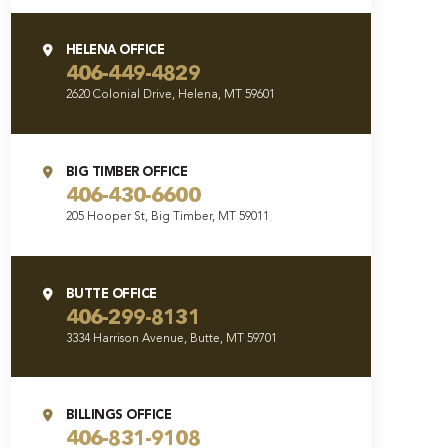
HELENA OFFICE
406-449-4829
2620 Colonial Drive, Helena, MT 59601
BIG TIMBER OFFICE
406-430-6600
205 Hooper St, Big Timber, MT 59011
BUTTE OFFICE
406-299-8131
3334 Harrison Avenue, Butte, MT 59701
BILLINGS OFFICE
406-831-9108