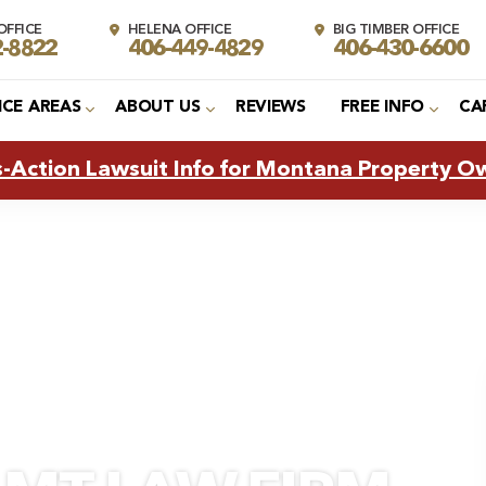
FFICE
HELENA OFFICE
BIG TIMBER OFFICE
2-8822
406-449-4829
406-430-6600
ICE AREAS
ABOUT US
REVIEWS
FREE INFO
CA
s-Action Lawsuit Info for Montana Property O