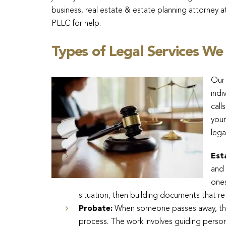
business, real estate & estate planning attorney a
PLLC for help.
Types of Legal Services We
Our 
indi
call
your
lega
Est
and 
ones
situation, then building documents that re
Probate:
When someone passes away, thei
process. The work involves guiding person