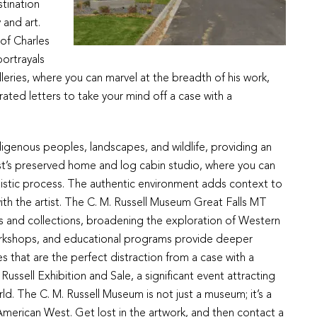
stination
 and art.
of Charles
portrayals
leries, where you can marvel at the breadth of his work,
trated letters to take your mind off a case with a
Indigenous peoples, landscapes, and wildlife, providing an
tist’s preserved home and log cabin studio, where you can
artistic process. The authentic environment adds context to
ith the artist. The C. M. Russell Museum Great Falls MT
ts and collections, broadening the exploration of Western
workshops, and educational programs provide deeper
 that are the perfect distraction from a case with a
Russell Exhibition and Sale, a significant event attracting
ld. The C. M. Russell Museum is not just a museum; it’s a
e American West. Get lost in the artwork, and then contact a