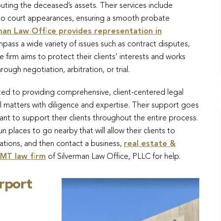
ributing the deceased’s assets. Their services include
 to court appearances, ensuring a smooth probate
man Law Office provides representation in
pass a wide variety of issues such as contract disputes,
 firm aims to protect their clients’ interests and works
ugh negotiation, arbitration, or trial.
ted to providing comprehensive, client-centered legal
l matters with diligence and expertise. Their support goes
nt to support their clients throughout the entire process.
un places to go nearby that will allow their clients to
ations, and then contact a business,
real estate &
 MT law firm
of Silverman Law Office, PLLC for help.
irport