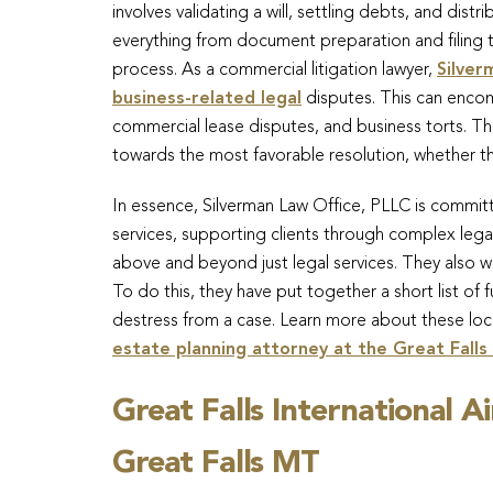
involves validating a will, settling debts, and dist
everything from document preparation and filing
process. As a commercial litigation lawyer,
Silver
business-related legal
disputes. This can encom
commercial lease disputes, and business torts. The
towards the most favorable resolution, whether thro
In essence, Silverman Law Office, PLLC is commit
services, supporting clients through complex lega
above and beyond just legal services. They also wa
To do this, they have put together a short list of f
destress from a case. Learn more about these loc
estate planning attorney at the Great Falls
Great Falls International A
Great Falls MT