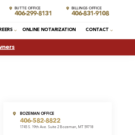
BUTTE OFFICE
BILLINGS OFFICE
406-299-8131
406-831-9108
REERS
ONLINE NOTARIZATION
CONTACT
wners
BOZEMAN OFFICE
406-582-8822
1745 S. 19th Ave. Suite 2 Bozeman, MT 59718