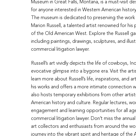
Museum in Great Falls, Montana, is a must-visit de
for anyone interested in Western American history
The museum is dedicated to preserving the work 
Marion Russell, a talented artist renowned for his 
of the Old American West. Explore the Russell gal
including paintings, drawings, sculptures, and illus
commercial litigation lawyer.
Russell’s art vividly depicts the life of cowboys, 
evocative glimpse into a bygone era. Visit the ar
learn more about Russell’s life, inspirations, and 
his works and offers a more intimate connection w
also hosts temporary exhibitions from other artis
American history and culture. Regular lectures, 
engagement and learning opportunities for all ages
commercial litigation lawyer. Don’t miss the annual 
art collectors and enthusiasts from around the wor
journey into the vibrant spirit and heritage of th