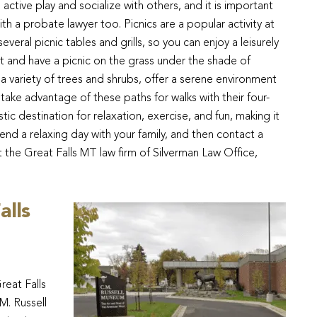
 active play and socialize with others, and it is important
h a probate lawyer too. Picnics are a popular activity at
eral picnic tables and grills, so you can enjoy a leisurely
et and have a picnic on the grass under the shade of
 a variety of trees and shrubs, offer a serene environment
n take advantage of these paths for walks with their four-
tic destination for relaxation, exercise, and fun, making it
end a relaxing day with your family, and then contact a
t the Great Falls MT law firm of Silverman Law Office,
alls
reat Falls
M. Russell